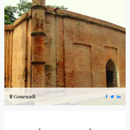
Gournadi