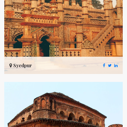
Syedpur