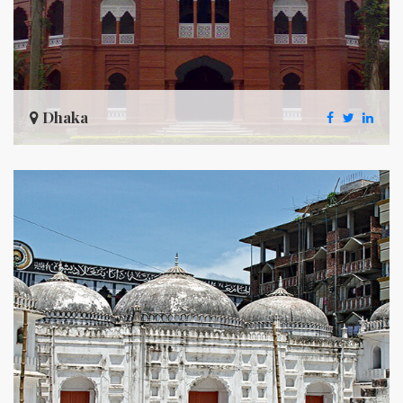
Dhaka