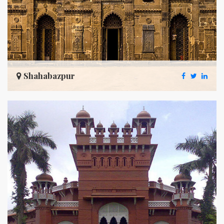
Shahabazpur