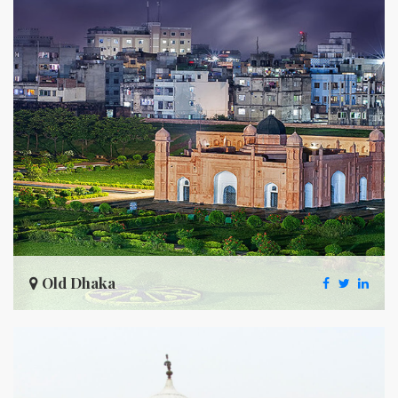
Old Dhaka