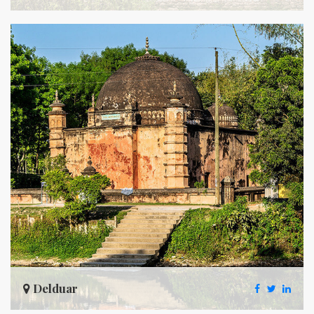
Delduar