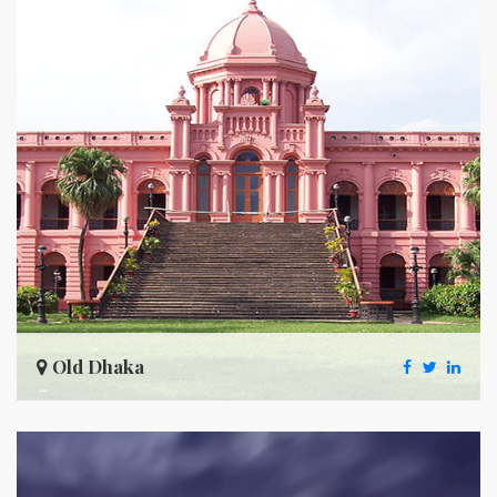
Old Dhaka