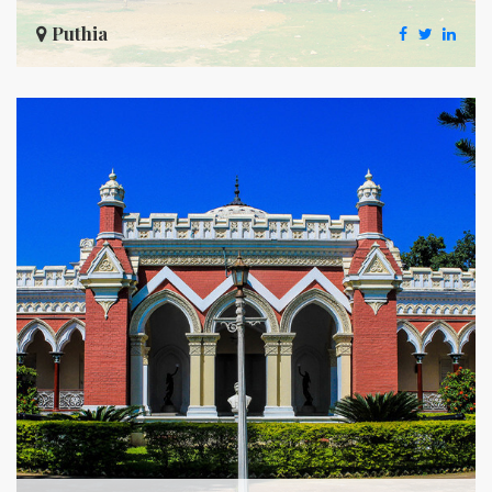
Puthia