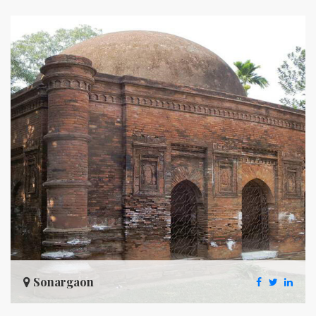
Sonargaon