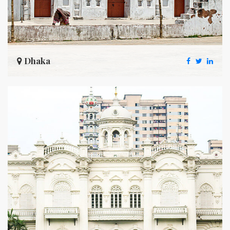
Dhaka