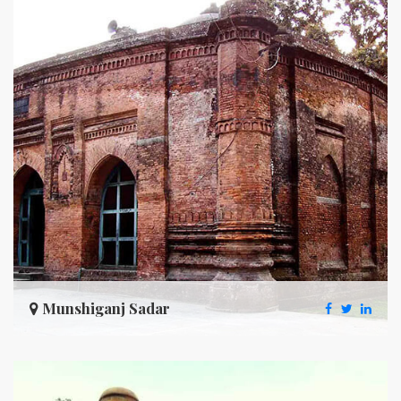
Munshiganj Sadar