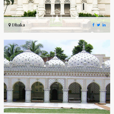
Dhaka