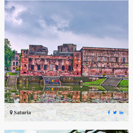
Saturia