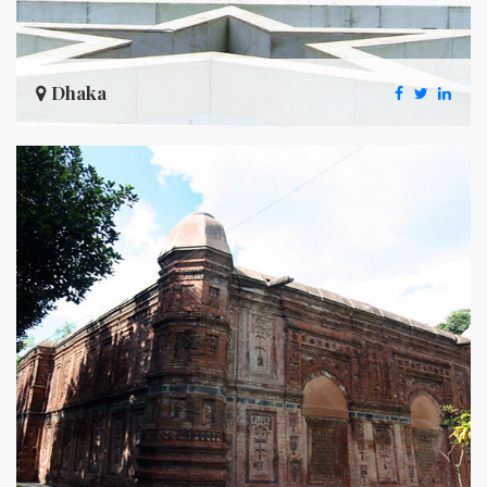
Dhaka