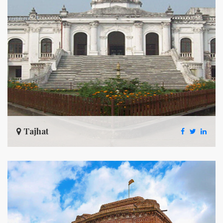
Tajhat