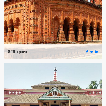
Ullapara