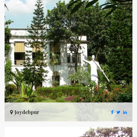
Joydebpur