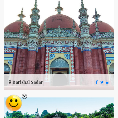
Barishal Sadar