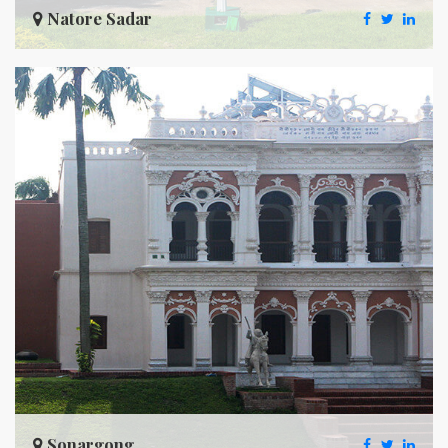
Natore Sadar
Sonargong