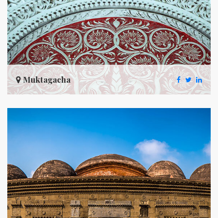
Muktagacha