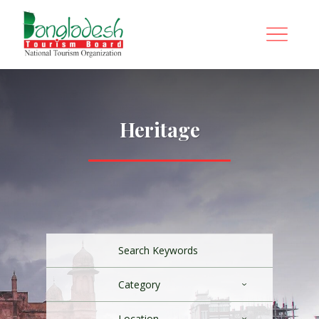
Heritage