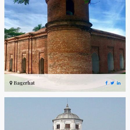
Bagerhat