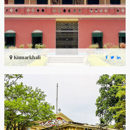
Kumarkhali