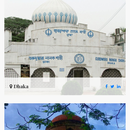
Dhaka