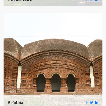
Puthia