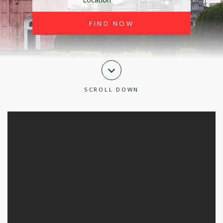
SCROLL DOWN