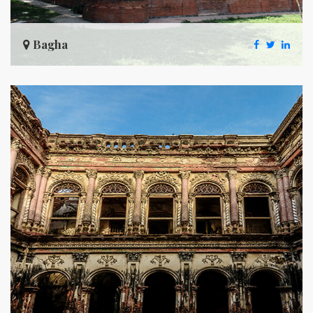
Bagha