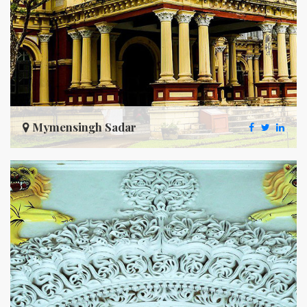
Mymensingh Sadar