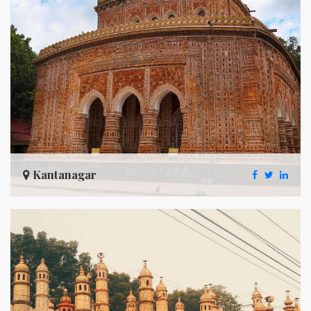
Kantanagar