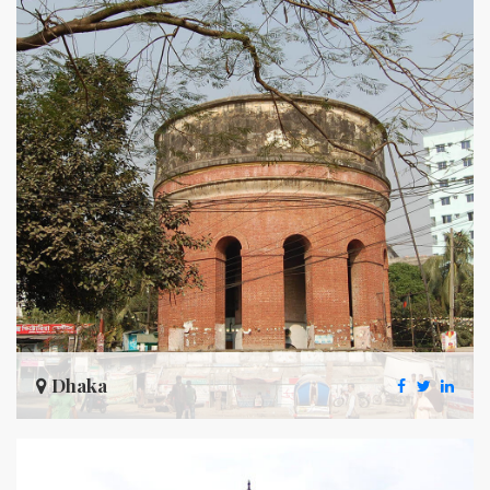
Dhaka