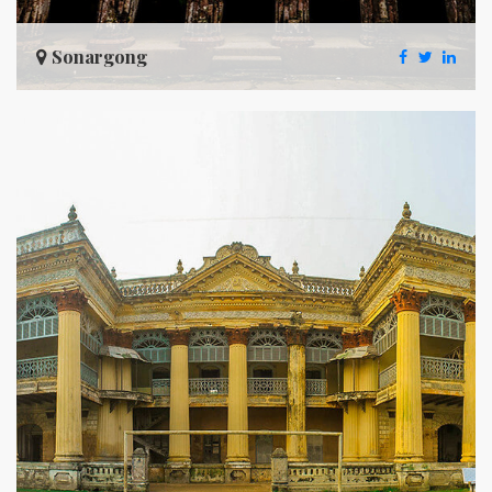
Sonargong