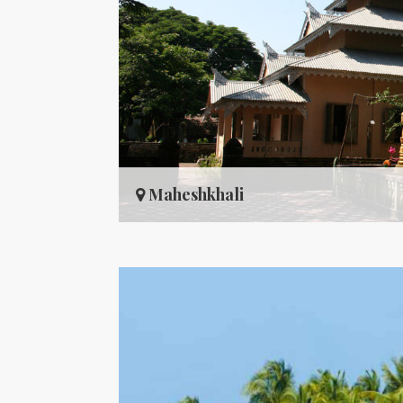
Maheshkhali