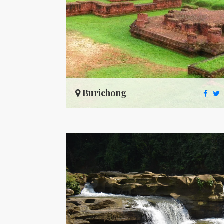
Burichong