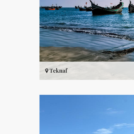
Teknaf