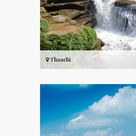
Thanchi