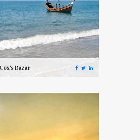
Cox's Bazar