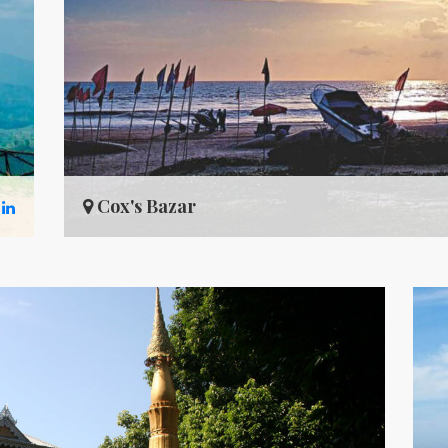
Cox's Bazar