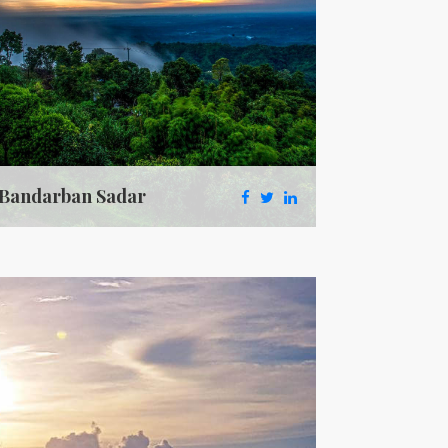
Bandarban Sadar