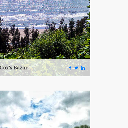
Cox's Bazar