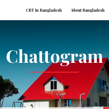
CBT in Bangladesh
About Bangladesh
Chattogram