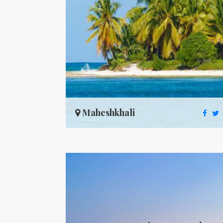
Maheshkhali