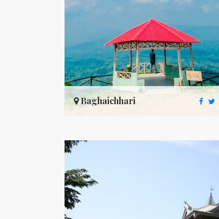
Baghaichhari