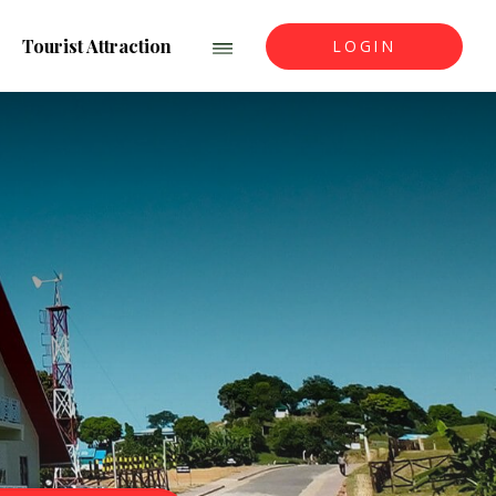
Tourist Attraction
LOGIN