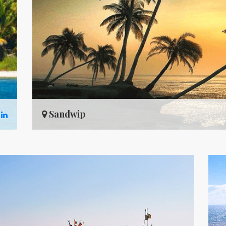
Sandwip