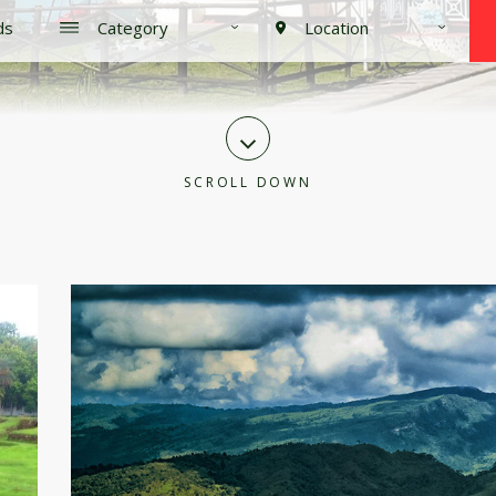
SCROLL DOWN