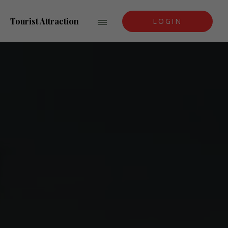
Tourist Attraction
LOGIN