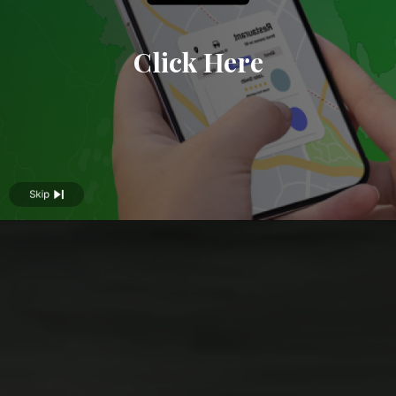
Click Here