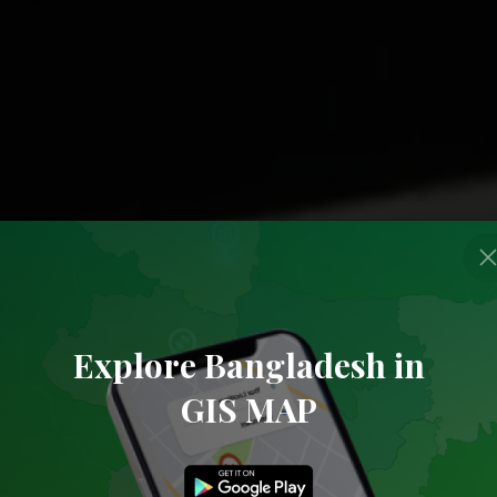
Explore Bangladesh in
GIS MAP