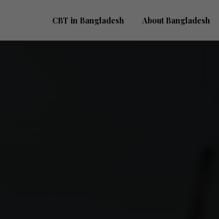
CBT in Bangladesh
About Bangladesh