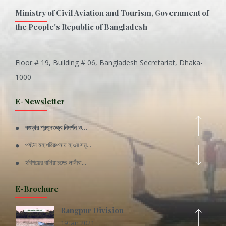
Ministry of Civil Aviation and Tourism, Government of
the People's Republic of Bangladesh
Floor # 19, Building # 06, Bangladesh Secretariat, Dhaka-
Inani is one of the best coral...
1000
Various Types of Delicious Ca...
E-Newsletter
Wangala: A thanks giving festi...
বগুড়ার প্রত্নতত্ত্ব নিদর্শন ও...
Rajshahi Division
পর্যটন মহাপরিকল্পনায় হাওর সমৃ...
11 Nov 2019
হবিগঞ্জের বানিয়াচঙ্গের লক্ষীবা...
Sylhet Division
QUOTE FROM FATHER OF THE NATIO...
E-Brochure
11 Nov 2019
SPEECH FROM THE CEO
Rangpur Division
STANDARD OPERATING PROCEDURE (...
19 Jan 2021