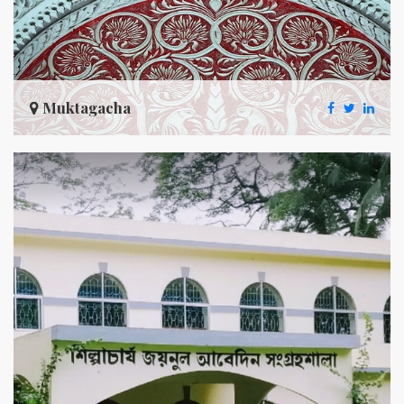
Muktagacha