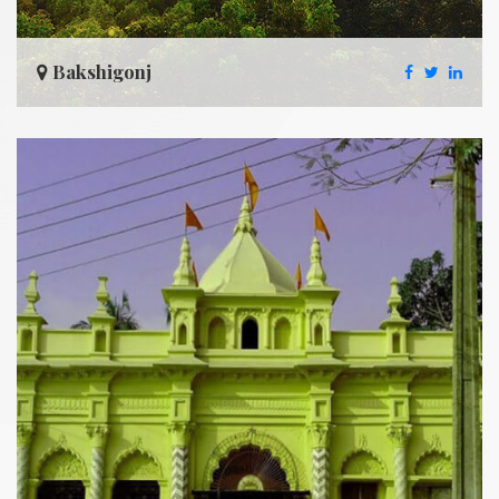
Bakshigonj