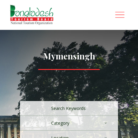
Mymensingh