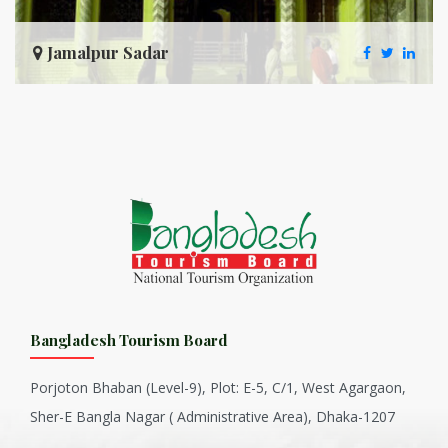
Jamalpur Sadar
Bangladesh Tourism Board
Porjoton Bhaban (Level-9), Plot: E-5, C/1, West Agargaon,
Sher-E Bangla Nagar ( Administrative Area), Dhaka-1207