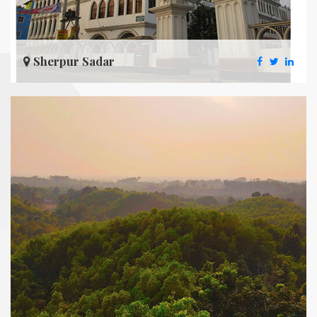
Sherpur Sadar