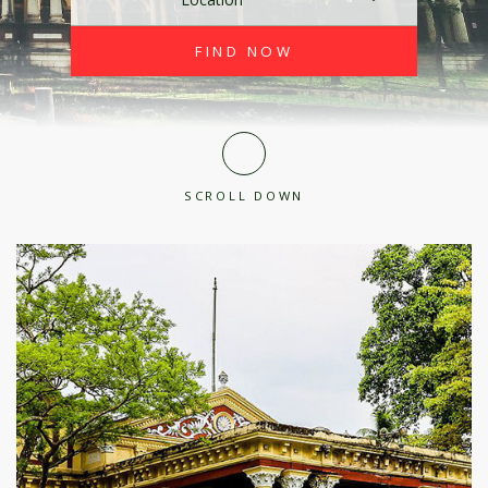
SCROLL DOWN