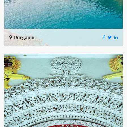
Durgapur