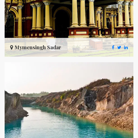
Mymensingh Sadar