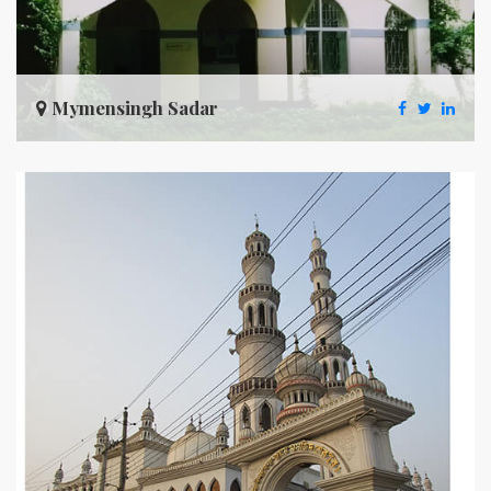
Mymensingh Sadar