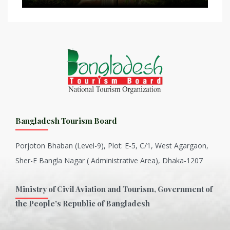
Bangladesh Tourism Board
Porjoton Bhaban (Level-9), Plot: E-5, C/1, West Agargaon,
Sher-E Bangla Nagar ( Administrative Area), Dhaka-1207
Ministry of Civil Aviation and Tourism, Government of
the People's Republic of Bangladesh