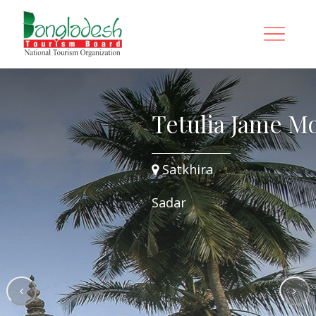
osque
Tetulia Jame M
Satkhira
Sadar