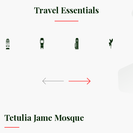
Travel Essentials
Tetulia Jame Mosque