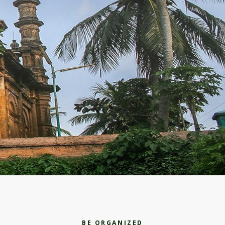
BE ORGANIZED