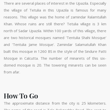
There are several places of interest in the Upazila. Especially
the village of Tetulia in this Upazila is famous for many
reasons. This village was the home of zamindar Ralamtullah
Khan. Whose ruins are still there? Tetulia village is 3 km
north of Sadar Upazila. Within 100 yards of this village, there
are two historical mosques named 'Tentulia Shahi Mosque'
and 'Tentulia Jame Mosque'. Zamindar Salamatullah Khan
built this mosque in 1260 BS in the style of the Sindure Patti
Mosque in Calcutta. The number of minarets of this six-
domed mosque is 20. The towering minarets can be seen
from afar.
How To Go
The approximate distance from the city is 25 kilometers.
The name of the road is Tala-Paikgachha Road. The cost to