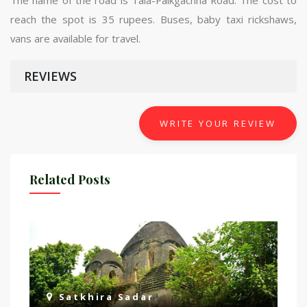
reach the spot is 35 rupees. Buses, baby taxi rickshaws,
vans are available for travel.
REVIEWS
WRITE YOUR REVIEW
Related Posts
Satkhira Sadar