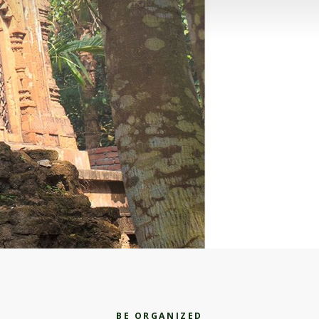
BE ORGANIZED