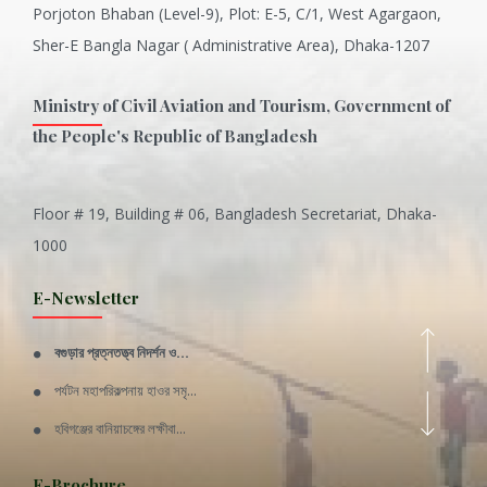
Porjoton Bhaban (Level-9), Plot: E-5, C/1, West Agargaon,
Sher-E Bangla Nagar ( Administrative Area), Dhaka-1207
Ministry of Civil Aviation and Tourism, Government of
the People's Republic of Bangladesh
Floor # 19, Building # 06, Bangladesh Secretariat, Dhaka-
Inani is one of the best coral...
1000
Various Types of Delicious Ca...
E-Newsletter
Wangala: A thanks giving festi...
বগুড়ার প্রত্নতত্ত্ব নিদর্শন ও...
Rajshahi Division
পর্যটন মহাপরিকল্পনায় হাওর সমৃ...
11 Nov 2019
হবিগঞ্জের বানিয়াচঙ্গের লক্ষীবা...
Sylhet Division
QUOTE FROM FATHER OF THE NATIO...
E-Brochure