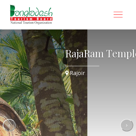
e
RajaRam Templ
Rajoir