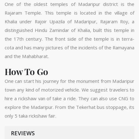
One of the oldest temples of Madaripur district is the
Rajaram Temple. This temple is located in the village of
Khalia under Rajoir Upazila of Madaripur, Rajaram Roy, a
distinguished Hindu Zamindar of Khalia, built this temple in
the 17th century. The front side of the temple is in terra-
cota and has many pictures of the incidents of the Ramayana
and the Mahabharat.
How To Go
One can start his journey for the monument from Madaripur
town any kind of motorized vehicle. We suggest travelers to
hire a rickshaw van of take a ride. They can also use CNG to
explore the Madaripur. From the Tekerhat bus stoppage, its
only 5 taka rickshaw fair.
REVIEWS