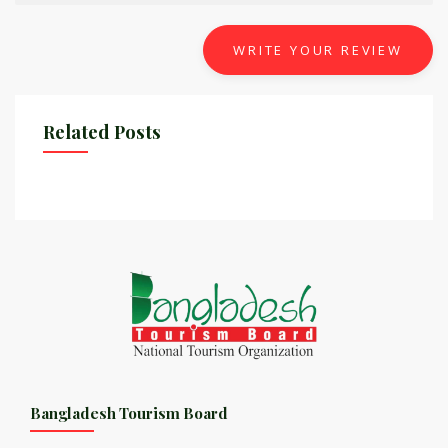
WRITE YOUR REVIEW
Related Posts
Bangladesh Tourism Board