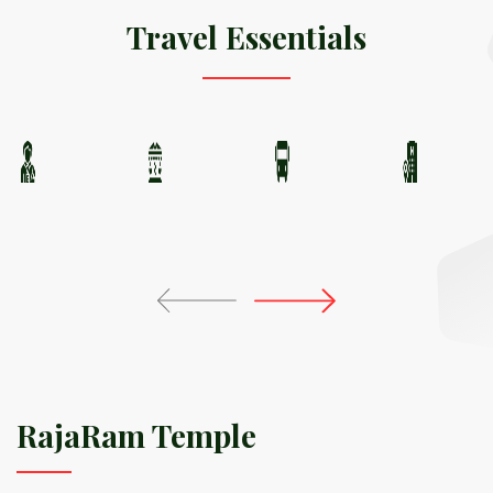
Travel Essentials
RajaRam Temple