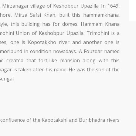
irzanagar village of Keshobpur Upazilla. In 1649,
shore, Mirza Safsi Khan, built this hammamkhana.
tyle, this building has for domes. Hammam Khana
imohini Union of Keshobpur Upazila. Trimohini is a
hes, one is Kopotakkho river and another one is
e moribund in condition nowadays. A Fouzdar named
he created that fort-like mansion along with this
ar is taken after his name. He was the son of the
Bengal.
confluence of the Kapotakshi and Buribhadra rivers