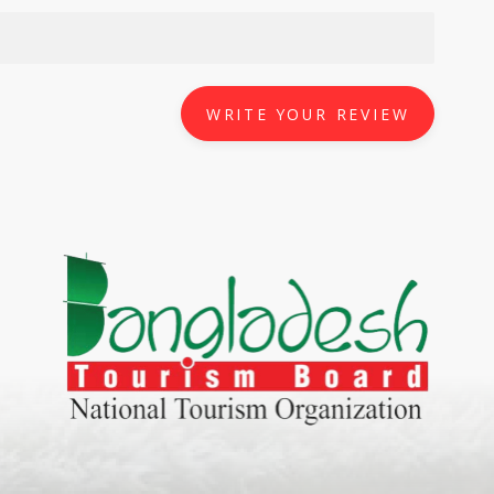
WRITE YOUR REVIEW
World Tourism D
ONADIA CHAR AN AMAZING
2020
ND
27 Sep 2020
Dhaka Division
KALUKI HAOR IS THE BEST
11 Nov 2019
Khulna Division
ANTAJEW TEMPLE THE
11 Nov 2019
RATNA...
Rajshahi Divisio
HE CURRENT TREND OF