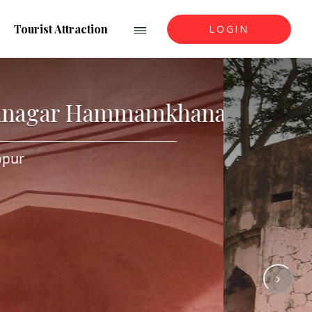
Tourist Attraction
LOGIN
Mirzanagar Hammamkhan
Keshobpur