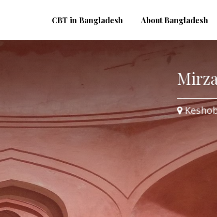
CBT in Bangladesh
About Bangladesh