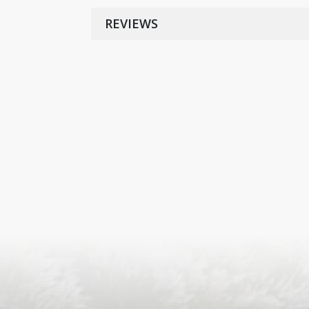
REVIEWS
S
ISLA
HA
PLA...
K
NAVA
T