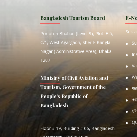
MANIP
Bangladesh Tourism Board
E-Ne
W
Sustai
Porjoton Bhaban (Level-9), Plot: E-5,
C/1, West Agargaon, Sher-E Bangla
Su
Nagar ( Administrative Area), Dhaka-
In
1207
Va
Wa
Ministry of Civil Aviation and
Tourism, Government of the
বগু
People's Republic of
পর্
Bangladesh
হবিগ
Q
Floor # 19, Building # 06, Bangladesh
NATIO