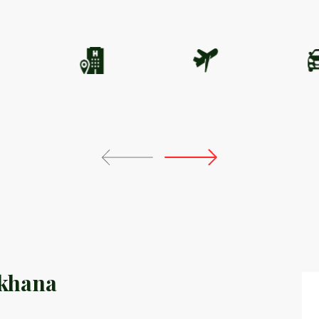
khana