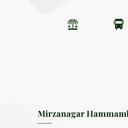
Mirzanagar Hammam