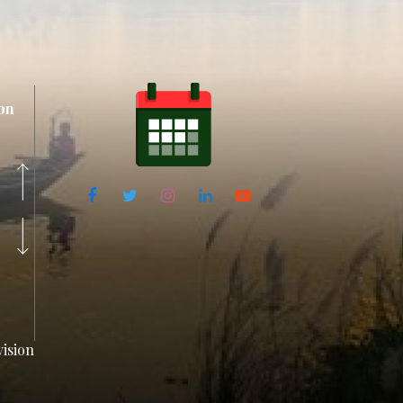
on
ision