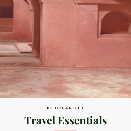
BE ORGANIZED
Travel Essentials