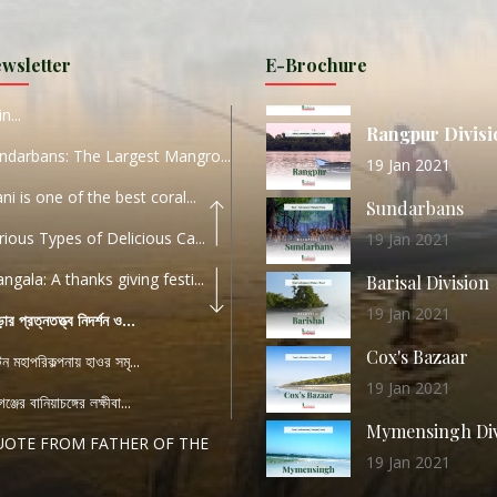
11 Nov 2019
URI...
Sylhet Division
wsletter
E-Brochure
ORLD TOURISM DAY 2020
11 Nov 2019
n...
Rangpur Divisi
ndarbans: The Largest Mangro...
19 Jan 2021
ani is one of the best coral...
Sundarbans
rious Types of Delicious Ca...
19 Jan 2021
ngala: A thanks giving festi...
Barisal Division
19 Jan 2021
ড়ার প্রত্নতত্ত্ব নিদর্শন ও...
Cox's Bazaar
যটন মহাপরিকল্পনায় হাওর সমৃ...
19 Jan 2021
ঞ্জের বানিয়াচঙ্গের লক্ষীবা...
Mymensingh Div
UOTE FROM FATHER OF THE
19 Jan 2021
...