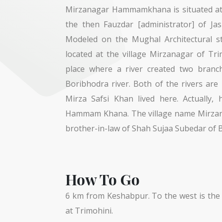
Mirzanagar Hammamkhana is situated at M
the then Fauzdar [administrator] of Ja
Modeled on the Mughal Architectural s
located at the village Mirzanagar of Tr
place where a river created two branc
Boribhodra river. Both of the rivers ar
Mirza Safsi Khan lived here. Actually, 
Hammam Khana. The village name Mirzanag
brother-in-law of Shah Sujaa Subedar of 
How To Go
6 km from Keshabpur. To the west is the 
at Trimohini.