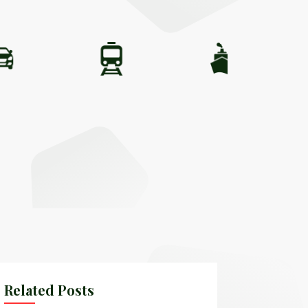
Related Posts