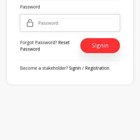
Password
Forgot Password?
Reset
Signin
Password
Become a stakeholder?
Signin
/
Registration