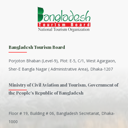
Bangladesh Tourism Board
Porjoton Bhaban (Level-9), Plot: E-5, C/1, West Agargaon,
Sher-E Bangla Nagar ( Administrative Area), Dhaka-1207
Ministry of Civil Aviation and Tourism, Government of
the People's Republic of Bangladesh
Floor # 19, Building # 06, Bangladesh Secretariat, Dhaka-
Inani is one of the best coral...
1000