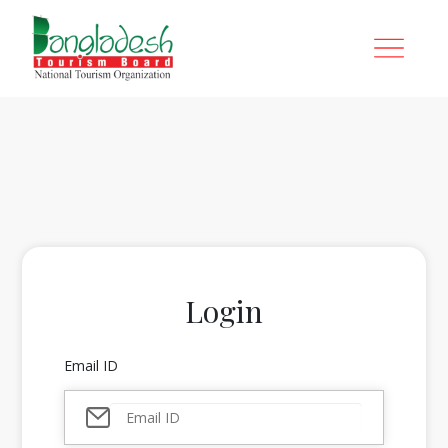
Login
Email ID