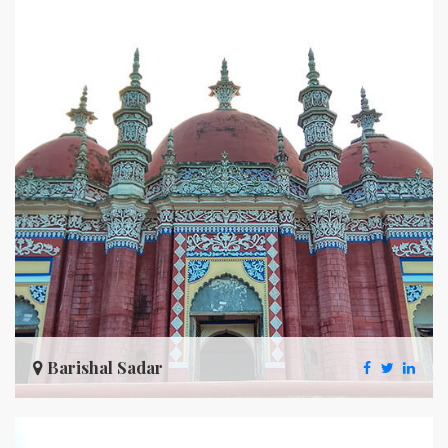
Barishal Sadar