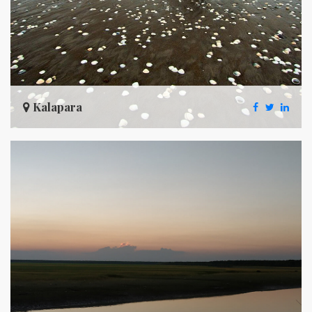
Kalapara