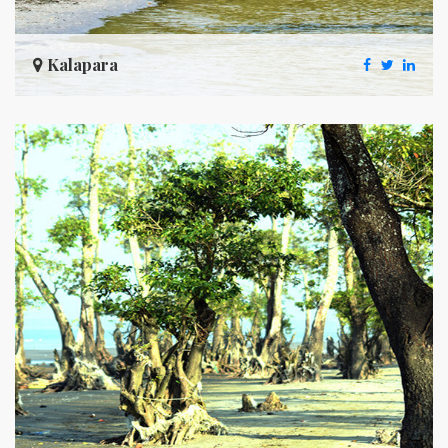
Kalapara