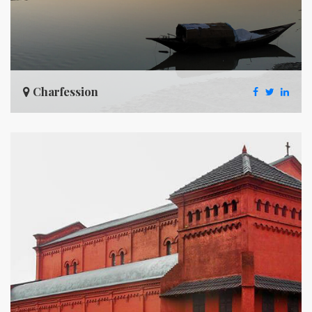
Charfession