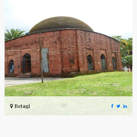
Betagi