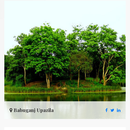
Babuganj Upazila