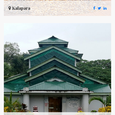
Kalapara