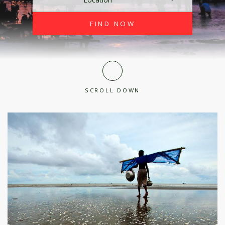
SCROLL DOWN