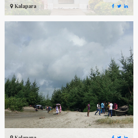
Kalapara
Kalapara