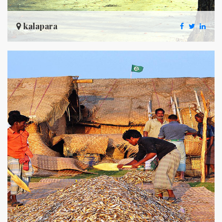
kalapara