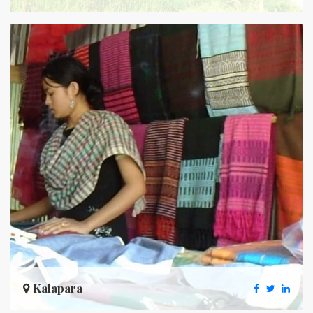
Kalapara