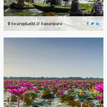
Swarupkathi & Banaripara