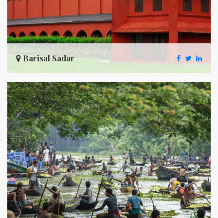
Barisal Sadar