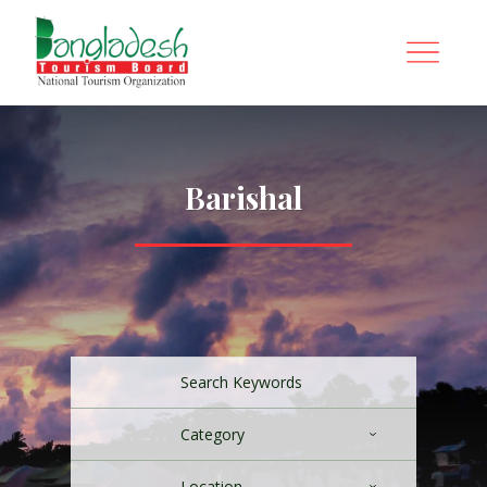
Barishal