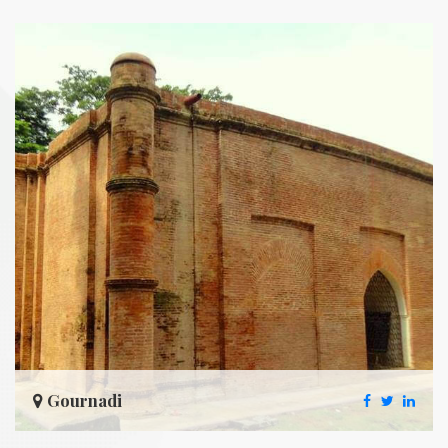
Gournadi