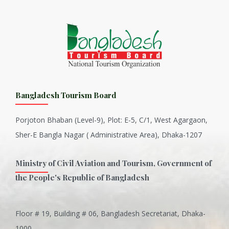
Bangladesh Tourism Board
Porjoton Bhaban (Level-9), Plot: E-5, C/1, West Agargaon,
Sher-E Bangla Nagar ( Administrative Area), Dhaka-1207
Ministry of Civil Aviation and Tourism, Government of
the People's Republic of Bangladesh
Floor # 19, Building # 06, Bangladesh Secretariat, Dhaka-
Inani is one of the best coral...
1000