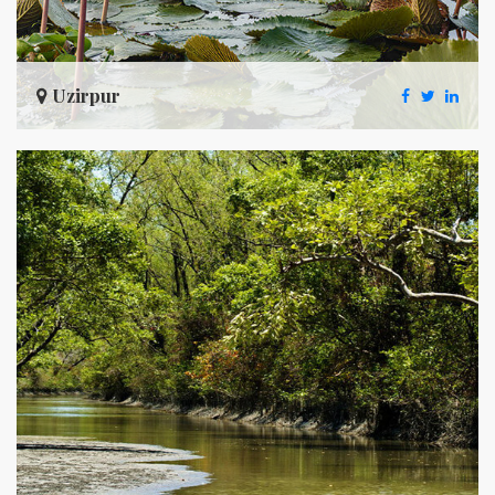
Uzirpur