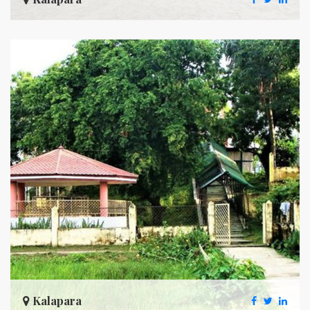
Kalapara