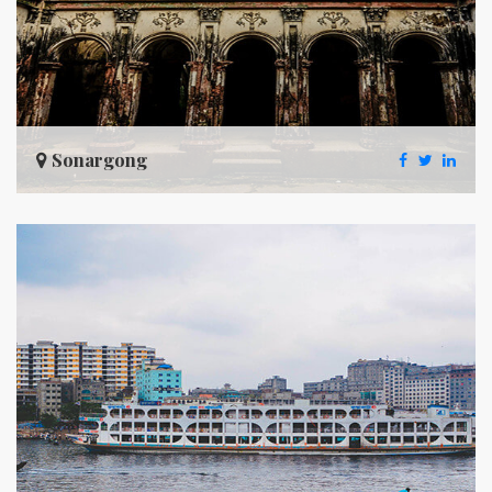
Sonargong