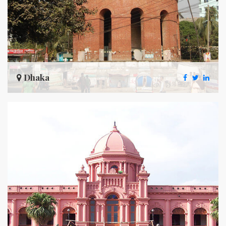
Dhaka