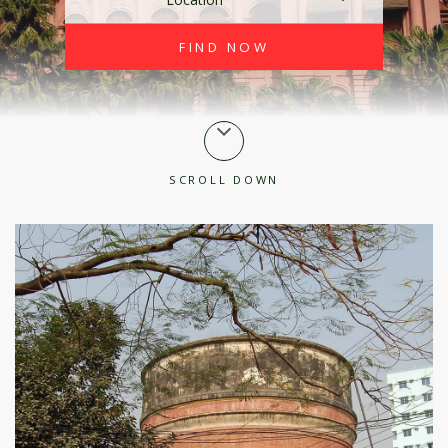
SCROLL DOWN