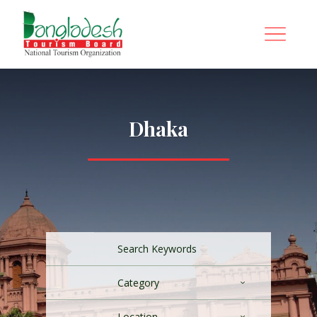
Dhaka