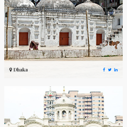
Dhaka