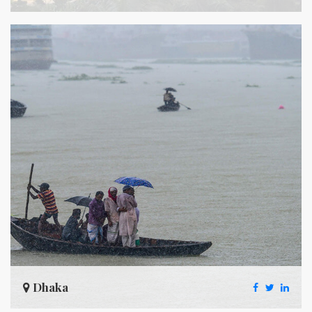
Dhaka