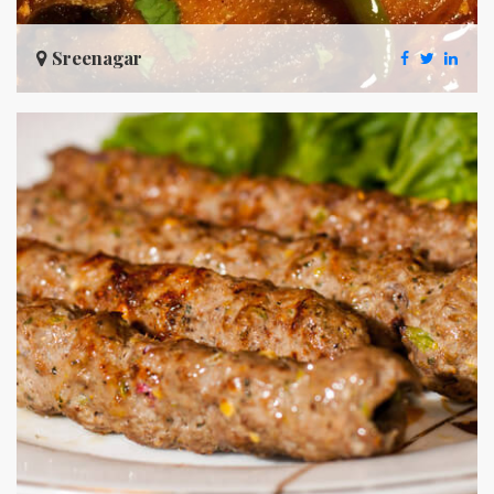
Sreenagar