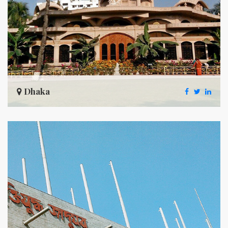
Dhaka