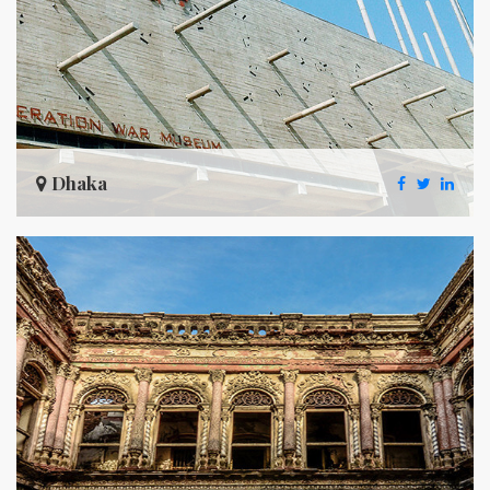
Dhaka