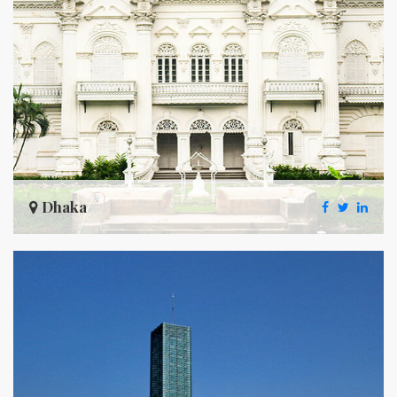
Dhaka