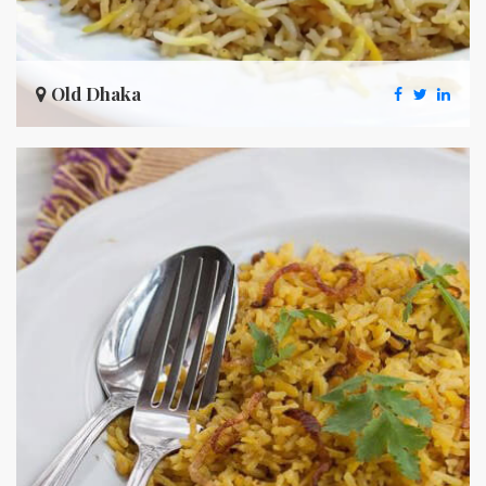
Old Dhaka