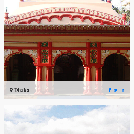
Dhaka