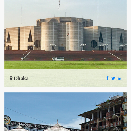
Dhaka