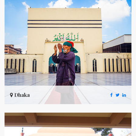
Dhaka