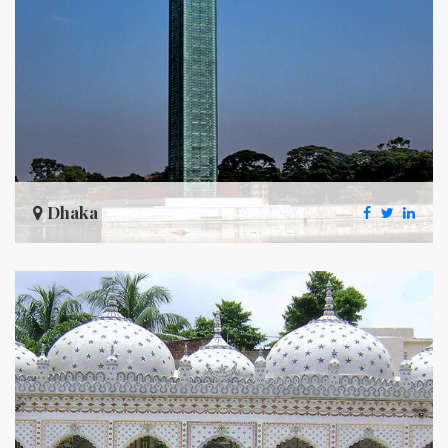
Dhaka