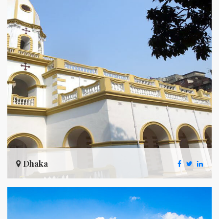
Dhaka