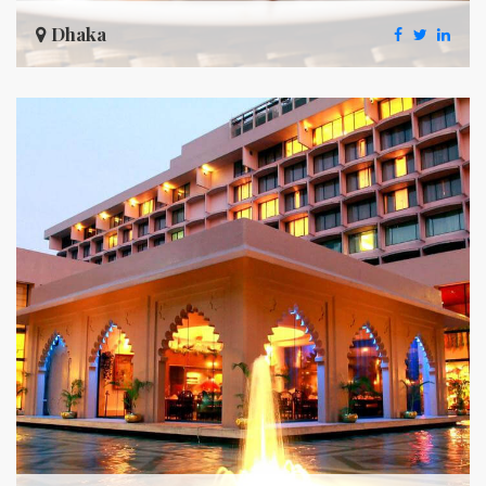
Dhaka