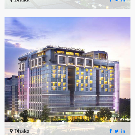
Dhaka