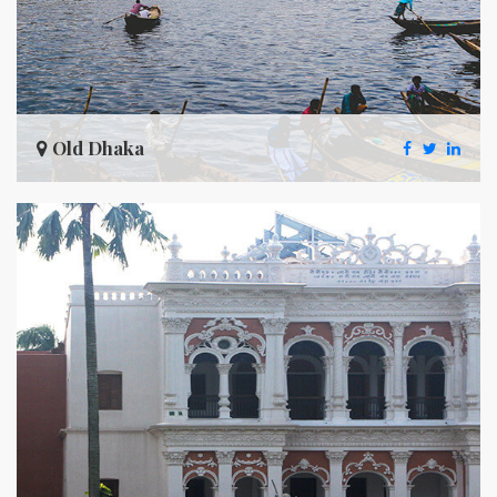
Old Dhaka