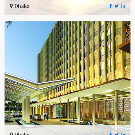
Dhaka
Dhaka