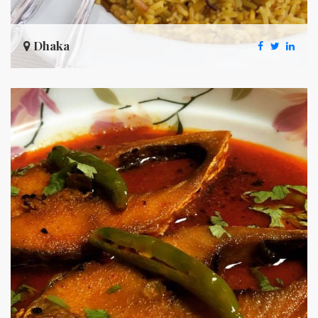
Dhaka