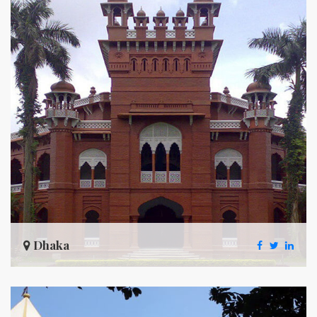
Dhaka