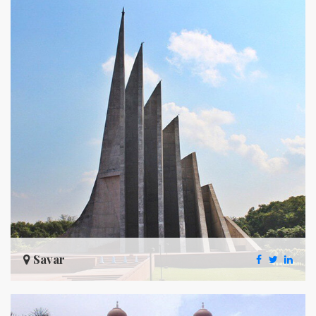
Savar