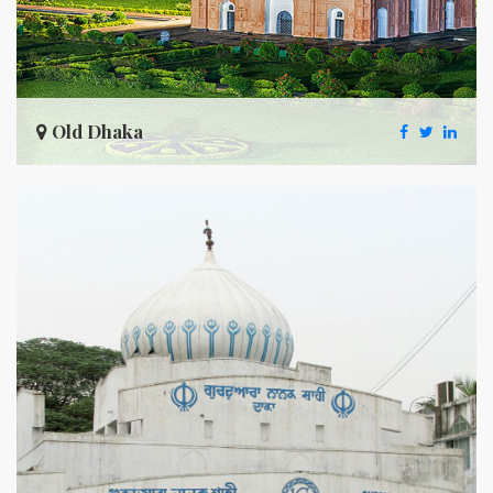
Old Dhaka