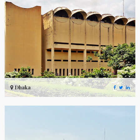
Dhaka