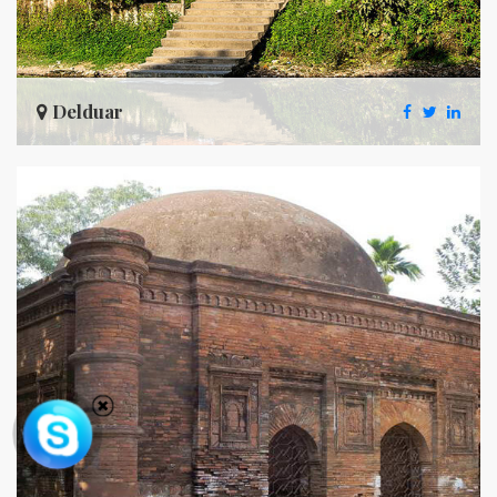
Delduar