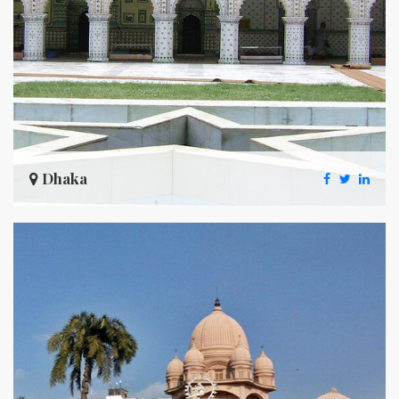
Dhaka