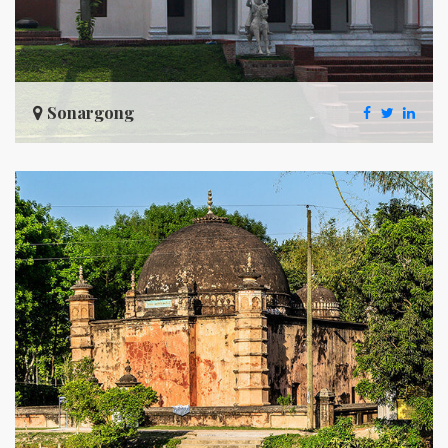
Sonargong