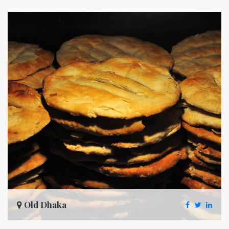
Old Dhaka