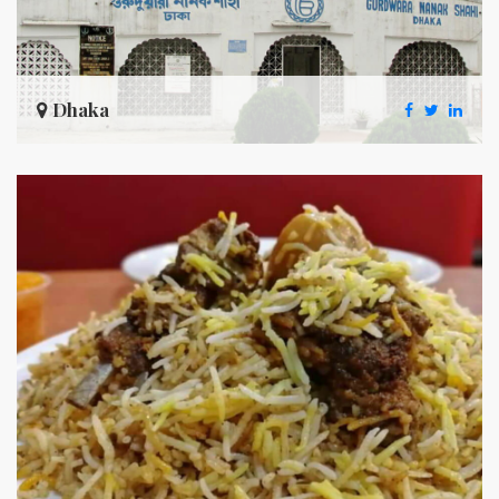
Dhaka