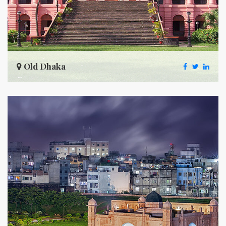
Old Dhaka