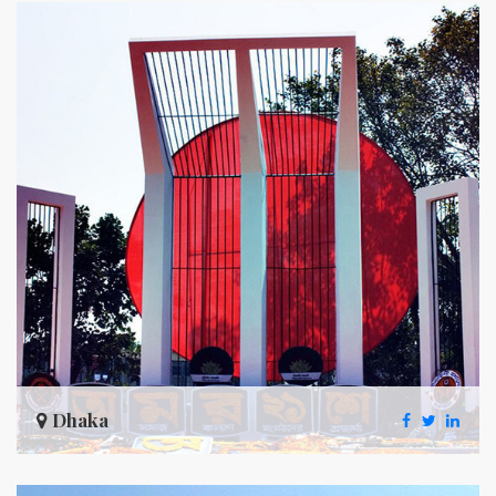
Dhaka