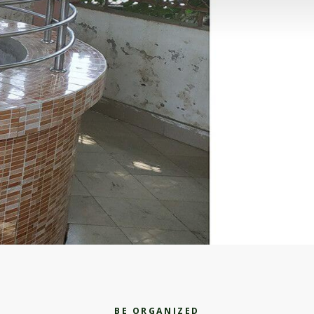
BE ORGANIZED