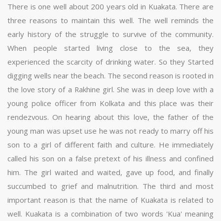
There is one well about 200 years old in Kuakata. There are
three reasons to maintain this well. The well reminds the
early history of the struggle to survive of the community.
When people started living close to the sea, they
experienced the scarcity of drinking water. So they Started
digging wells near the beach. The second reason is rooted in
the love story of a Rakhine girl. She was in deep love with a
young police officer from Kolkata and this place was their
rendezvous. On hearing about this love, the father of the
young man was upset use he was not ready to marry off his
son to a girl of different faith and culture. He immediately
called his son on a false pretext of his illness and confined
him. The girl waited and waited, gave up food, and finally
succumbed to grief and malnutrition. The third and most
important reason is that the name of Kuakata is related to
well. Kuakata is a combination of two words 'Kua' meaning