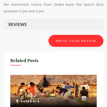
the mentioned routes from Dhaka leave the launch dock
between 5 pm and 6 pm.
REVIEWS
WRITE YOUR REVIEW
Related Posts
Kalapara