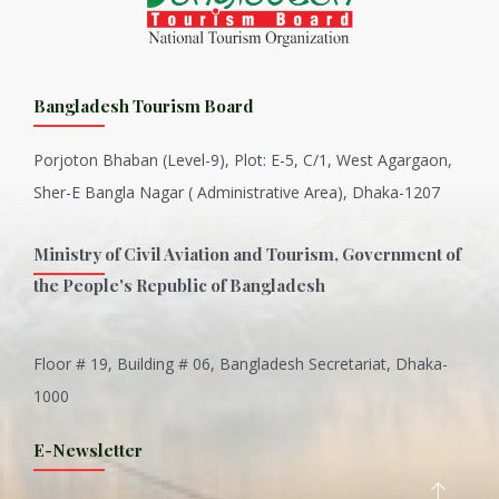
Bangladesh Tourism Board
Porjoton Bhaban (Level-9), Plot: E-5, C/1, West Agargaon,
Sher-E Bangla Nagar ( Administrative Area), Dhaka-1207
Ministry of Civil Aviation and Tourism, Government of
the People's Republic of Bangladesh
Floor # 19, Building # 06, Bangladesh Secretariat, Dhaka-
Inani is one of the best coral...
1000
Various Types of Delicious Ca...
E-Newsletter
Wangala: A thanks giving festi...