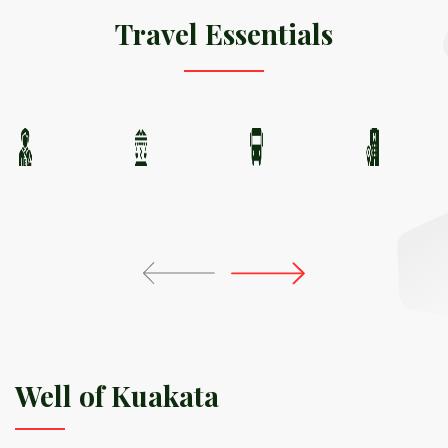
Travel Essentials
Well of Kuakata