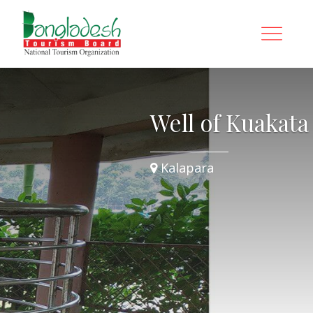
Well of Kuakata
Kalapara