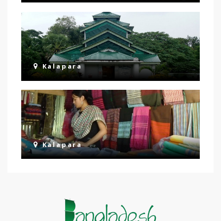
Kalapara
Kalapara