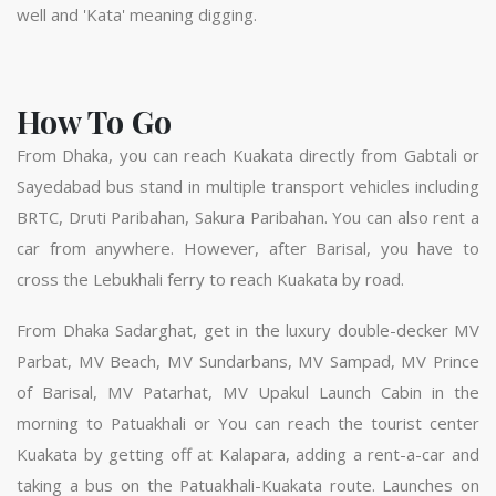
well and 'Kata' meaning digging.
How To Go
From Dhaka, you can reach Kuakata directly from Gabtali or
Sayedabad bus stand in multiple transport vehicles including
BRTC, Druti Paribahan, Sakura Paribahan. You can also rent a
car from anywhere. However, after Barisal, you have to
cross the Lebukhali ferry to reach Kuakata by road.
From Dhaka Sadarghat, get in the luxury double-decker MV
Parbat, MV Beach, MV Sundarbans, MV Sampad, MV Prince
of Barisal, MV Patarhat, MV Upakul Launch Cabin in the
morning to Patuakhali or You can reach the tourist center
Kuakata by getting off at Kalapara, adding a rent-a-car and
taking a bus on the Patuakhali-Kuakata route. Launches on