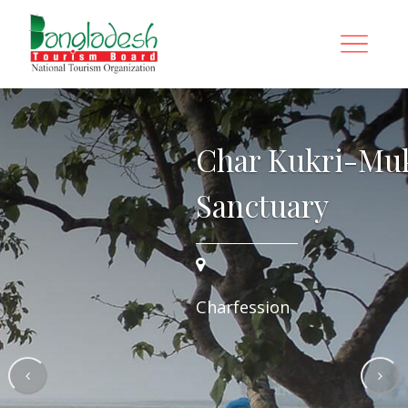
i Wildlife
Char Kukri-Mukr
Sanctuary
Charfession