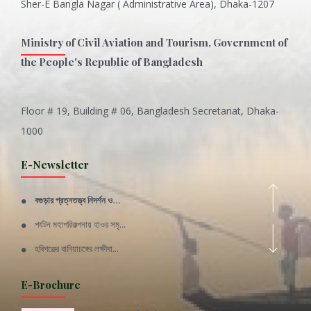
Sher-E Bangla Nagar ( Administrative Area), Dhaka-1207
Ministry of Civil Aviation and Tourism, Government of
the People's Republic of Bangladesh
Floor # 19, Building # 06, Bangladesh Secretariat, Dhaka-
Inani is one of the best coral...
1000
Various Types of Delicious Ca...
E-Newsletter
Wangala: A thanks giving festi...
বগুড়ার প্রত্নতত্ত্ব নিদর্শন ও...
Rajshahi Division
পর্যটন মহাপরিকল্পনায় হাওর সমৃ...
11 Nov 2019
হবিগঞ্জের বানিয়াচঙ্গের লক্ষীবা...
Sylhet Division
QUOTE FROM FATHER OF THE NATIO...
E-Brochure
11 Nov 2019
SPEECH FROM THE CEO