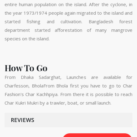
entire human population on the island. After the cyclone, in
the year 1973/1974 people again migrated to the island and
started fishing and cultivation. Bangladesh forest
department started afforestation of many mangrove
species on the island.
How To Go
From Dhaka Sadarghat, Launches are available for
Charfesson, BholaFrom Bhola first you have to go to Char
Fashion's Char Kachhpiya. From there it is possible to reach
Char Kukri Mukri by a trawler, boat, or small launch.
REVIEWS