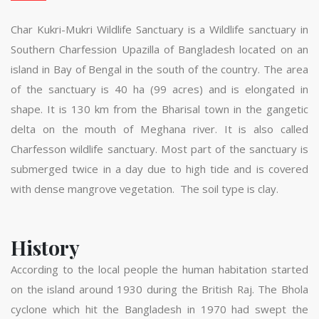
Char Kukri-Mukri Wildlife Sanctuary is a Wildlife sanctuary in
Southern Charfession Upazilla of Bangladesh located on an
island in Bay of Bengal in the south of the country. The area
of the sanctuary is 40 ha (99 acres) and is elongated in
shape. It is 130 km from the Bharisal town in the gangetic
delta on the mouth of Meghana river. It is also called
Charfesson wildlife sanctuary. Most part of the sanctuary is
submerged twice in a day due to high tide and is covered
with dense mangrove vegetation. The soil type is clay.
History
According to the local people the human habitation started
on the island around 1930 during the British Raj. The Bhola
cyclone which hit the Bangladesh in 1970 had swept the