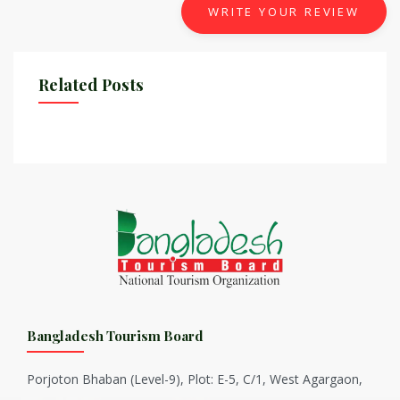
WRITE YOUR REVIEW
Related Posts
Bangladesh Tourism Board
Porjoton Bhaban (Level-9), Plot: E-5, C/1, West Agargaon,