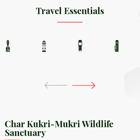
Travel Essentials
Char Kukri-Mukri Wildlife
Sanctuary