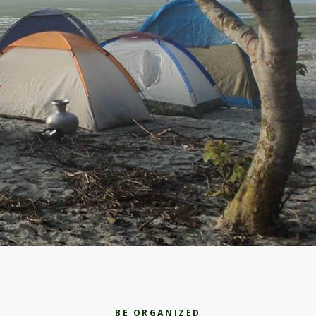
BE ORGANIZED