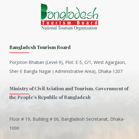
Bangladesh Tourism Board
Porjoton Bhaban (Level-9), Plot: E-5, C/1, West Agargaon,
Sher-E Bangla Nagar ( Administrative Area), Dhaka-1207
Ministry of Civil Aviation and Tourism, Government of
the People's Republic of Bangladesh
Floor # 19, Building # 06, Bangladesh Secretariat, Dhaka-
Inani is one of the best coral...
1000
Various Types of Delicious Ca...