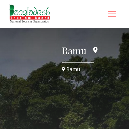
Ramu
Ramu