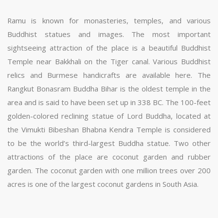
Ramu is known for monasteries, temples, and various
Buddhist statues and images. The most important
sightseeing attraction of the place is a beautiful Buddhist
Temple near Bakkhali on the Tiger canal. Various Buddhist
relics and Burmese handicrafts are available here. The
Rangkut Bonasram Buddha Bihar is the oldest temple in the
area and is said to have been set up in 338 BC. The 100-feet
golden-colored reclining statue of Lord Buddha, located at
the Vimukti Bibeshan Bhabna Kendra Temple is considered
to be the world’s third-largest Buddha statue. Two other
attractions of the place are coconut garden and rubber
garden. The coconut garden with one million trees over 200
acres is one of the largest coconut gardens in South Asia.