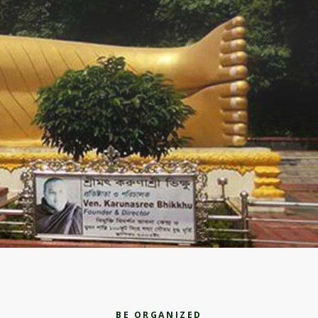
BE ORGANIZED