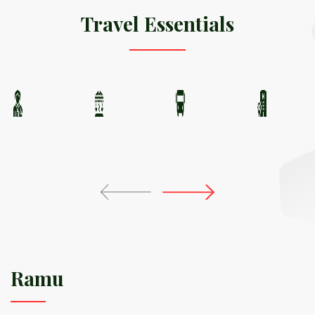
Travel Essentials
Ramu