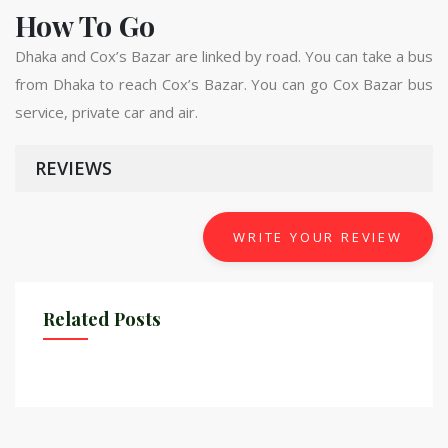
How To Go
Dhaka and Cox’s Bazar are linked by road. You can take a bus
from Dhaka to reach Cox’s Bazar. You can go Cox Bazar bus
service, private car and air.
REVIEWS
WRITE YOUR REVIEW
Related Posts