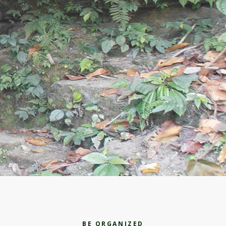
BE ORGANIZED