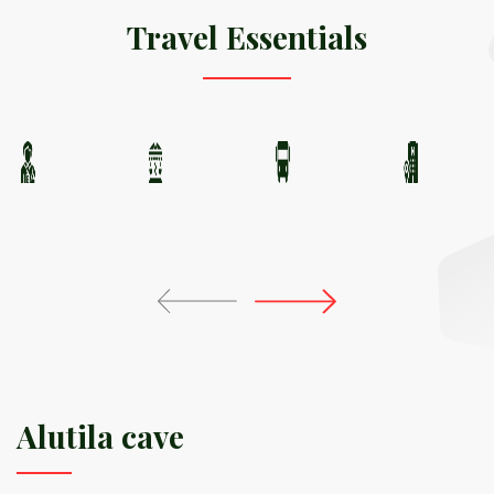
Travel Essentials
Alutila cave