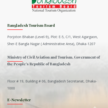
Bangladesh Tourism Board
Porjoton Bhaban (Level-9), Plot: E-5, C/1, West Agargaon,
Sher-E Bangla Nagar ( Administrative Area), Dhaka-1207
Ministry of Civil Aviation and Tourism, Government of
the People's Republic of Bangladesh
Floor # 19, Building # 06, Bangladesh Secretariat, Dhaka-
Inani is one of the best coral...
1000
Various Types of Delicious Ca...
E-Newsletter
Wangala: A thanks giving festi...