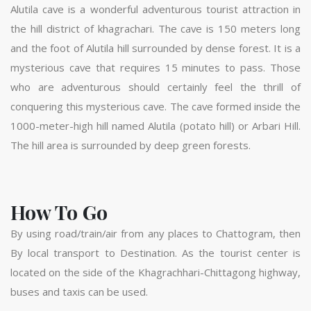
Alutila cave is a wonderful adventurous tourist attraction in
the hill district of khagrachari. The cave is 150 meters long
and the foot of Alutila hill surrounded by dense forest. It is a
mysterious cave that requires 15 minutes to pass. Those
who are adventurous should certainly feel the thrill of
conquering this mysterious cave. The cave formed inside the
1000-meter-high hill named Alutila (potato hill) or Arbari Hill.
The hill area is surrounded by deep green forests.
How To Go
By using road/train/air from any places to Chattogram, then
By local transport to Destination. As the tourist center is
located on the side of the Khagrachhari-Chittagong highway,
buses and taxis can be used.