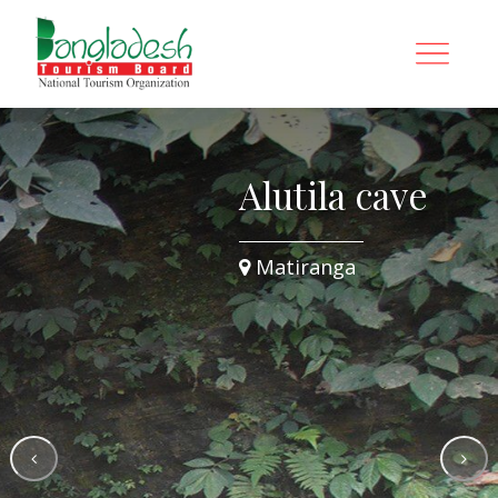
Alutila cave
Matiranga