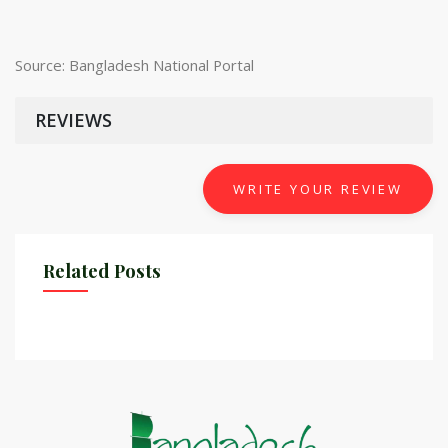
Source: Bangladesh National Portal
REVIEWS
WRITE YOUR REVIEW
Related Posts