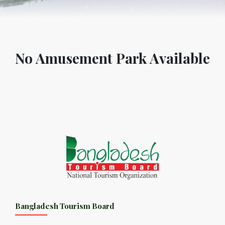
No Amusement Park Available
Bangladesh Tourism Board