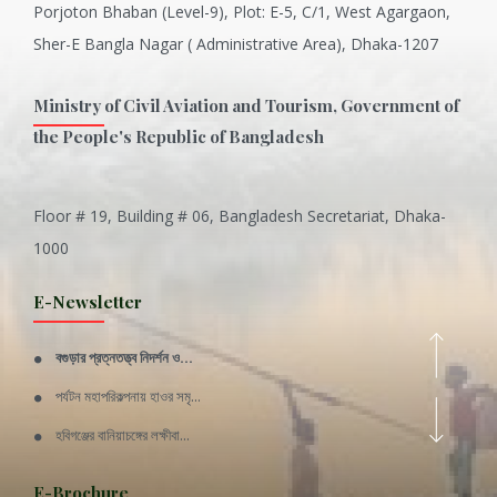
Porjoton Bhaban (Level-9), Plot: E-5, C/1, West Agargaon,
Sher-E Bangla Nagar ( Administrative Area), Dhaka-1207
Ministry of Civil Aviation and Tourism, Government of
the People's Republic of Bangladesh
Floor # 19, Building # 06, Bangladesh Secretariat, Dhaka-
Inani is one of the best coral...
1000
Various Types of Delicious Ca...
E-Newsletter
Wangala: A thanks giving festi...
বগুড়ার প্রত্নতত্ত্ব নিদর্শন ও...
Rajshahi Division
পর্যটন মহাপরিকল্পনায় হাওর সমৃ...
11 Nov 2019
হবিগঞ্জের বানিয়াচঙ্গের লক্ষীবা...
Sylhet Division
QUOTE FROM FATHER OF THE NATIO...
E-Brochure
11 Nov 2019