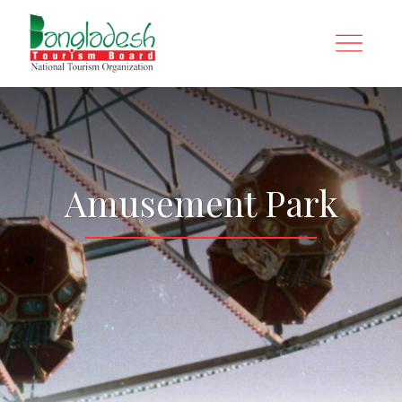
Amusement Park