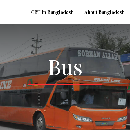
CBT in Bangladesh
About Bangladesh
Bus