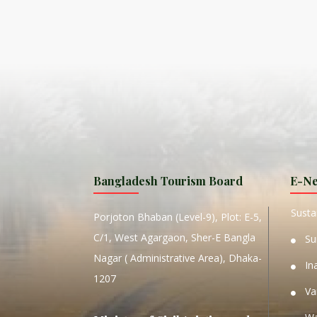
ISLA
HA
PLA...
K
NAVA
T
MANIP
Bangladesh Tourism Board
E-Ne
W
Sustai
Porjoton Bhaban (Level-9), Plot: E-5,
C/1, West Agargaon, Sher-E Bangla
Su
Nagar ( Administrative Area), Dhaka-
In
1207
Va