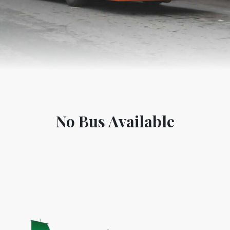
No Bus Available
World Tourism D
ONADIA CHAR AN AMAZING
2020