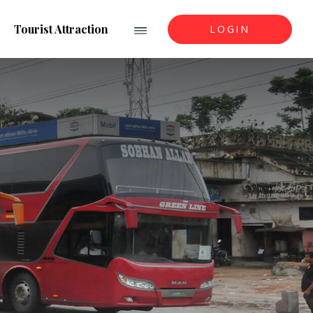
Tourist Attraction
LOGIN