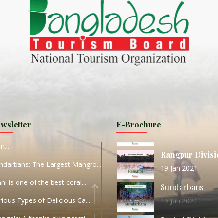
ND
27 Sep 2020
Dhaka Division
KALUKI HAOR IS THE BEST
11 Nov 2019
Khulna Division
ANTAJEW TEMPLE THE
11 Nov 2019
RATNA...
Rajshahi Divisio
HE CURRENT TREND OF
11 Nov 2019
URI...
Sylhet Division
wsletter
E-Brochure
ORLD TOURISM DAY 2020
11 Nov 2019
n...
Rangpur Divisi
ndarbans: The Largest Mangro...
19 Jan 2021
ani is one of the best coral...
Sundarbans
rious Types of Delicious Ca...
19 Jan 2021