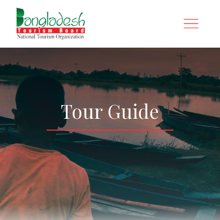
Tour Guide