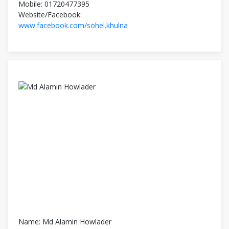
Mobile: 01720477395
Website/Facebook:
www.facebook.com/sohel.khulna
Name: Md Alamin Howlader