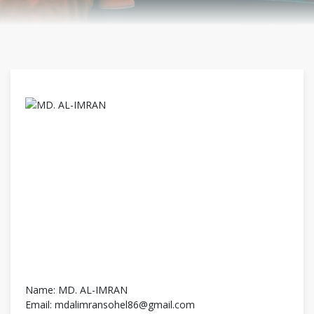
Name: MD. AL-IMRAN
Email: mdalimransohel86@gmail.com