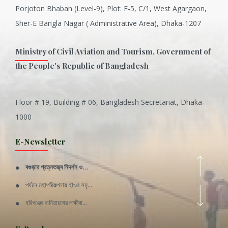
Porjoton Bhaban (Level-9), Plot: E-5, C/1, West Agargaon,
Sher-E Bangla Nagar ( Administrative Area), Dhaka-1207
Ministry of Civil Aviation and Tourism, Government of
the People's Republic of Bangladesh
Floor # 19, Building # 06, Bangladesh Secretariat, Dhaka-
Inani is one of the best coral...
1000
Various Types of Delicious Ca...
E-Newsletter
Wangala: A thanks giving festi...
বগুড়ার প্রত্নতত্ত্ব নিদর্শন ও...
Rajshahi Division
পর্যটন মহাপরিকল্পনায় হাওর সমৃ...
11 Nov 2019
হবিগঞ্জের বানিয়াচঙ্গের লক্ষীবা...
Sylhet Division
QUOTE FROM FATHER OF THE NATIO...