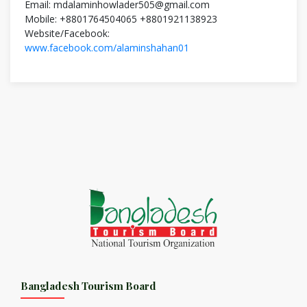
Email: mdalaminhowlader505@gmail.com
Mobile: +8801764504065 +8801921138923
Website/Facebook:
www.facebook.com/alaminshahan01
Bangladesh Tourism Board