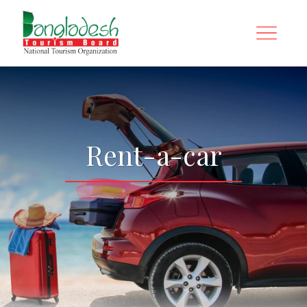
Rent-a-car