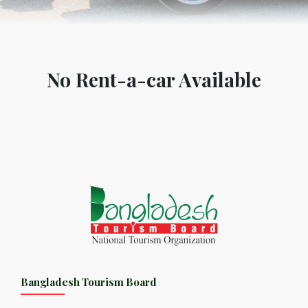
No Rent-a-car Available
Bangladesh Tourism Board