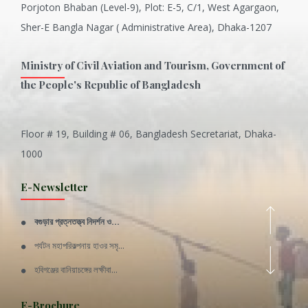
Porjoton Bhaban (Level-9), Plot: E-5, C/1, West Agargaon,
Sher-E Bangla Nagar ( Administrative Area), Dhaka-1207
Ministry of Civil Aviation and Tourism, Government of
the People's Republic of Bangladesh
Floor # 19, Building # 06, Bangladesh Secretariat, Dhaka-
Inani is one of the best coral...
1000
Various Types of Delicious Ca...
E-Newsletter
Wangala: A thanks giving festi...
বগুড়ার প্রত্নতত্ত্ব নিদর্শন ও...
Rajshahi Division
পর্যটন মহাপরিকল্পনায় হাওর সমৃ...
11 Nov 2019
হবিগঞ্জের বানিয়াচঙ্গের লক্ষীবা...
Sylhet Division
QUOTE FROM FATHER OF THE NATIO...
E-Brochure
11 Nov 2019