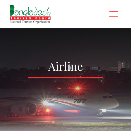
Airline