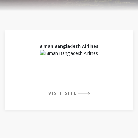
Biman Bangladesh Airlines
VISIT SITE