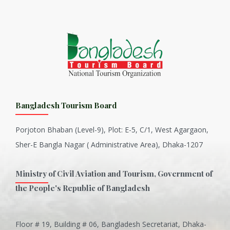
Bangladesh Tourism Board
Porjoton Bhaban (Level-9), Plot: E-5, C/1, West Agargaon,
Sher-E Bangla Nagar ( Administrative Area), Dhaka-1207
Ministry of Civil Aviation and Tourism, Government of
the People's Republic of Bangladesh
Floor # 19, Building # 06, Bangladesh Secretariat, Dhaka-