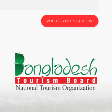
WRITE YOUR REVIEW
World Tourism D
ONADIA CHAR AN AMAZING
2020
ND
27 Sep 2020
Dhaka Division
KALUKI HAOR IS THE BEST
11 Nov 2019
Khulna Division
ANTAJEW TEMPLE THE
11 Nov 2019
RATNA...
Rajshahi Divisio
HE CURRENT TREND OF
11 Nov 2019