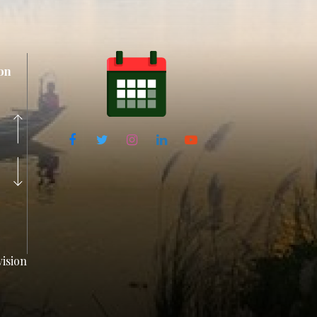
on
ision