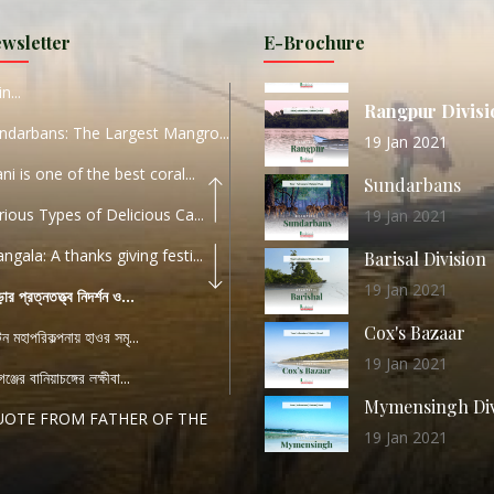
URI...
Sylhet Division
wsletter
E-Brochure
ORLD TOURISM DAY 2020
11 Nov 2019
n...
Rangpur Divisi
ndarbans: The Largest Mangro...
19 Jan 2021
ani is one of the best coral...
Sundarbans
rious Types of Delicious Ca...
19 Jan 2021
ngala: A thanks giving festi...
Barisal Division
19 Jan 2021
ড়ার প্রত্নতত্ত্ব নিদর্শন ও...
Cox's Bazaar
যটন মহাপরিকল্পনায় হাওর সমৃ...
19 Jan 2021
ঞ্জের বানিয়াচঙ্গের লক্ষীবা...
Mymensingh Div
UOTE FROM FATHER OF THE
19 Jan 2021
...
List of Modern