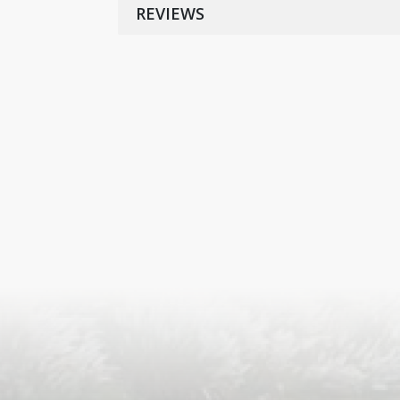
REVIEWS
S
ISLA
HA
PLA...
K
NAVA
T