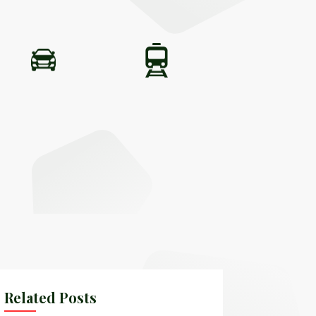
Related Posts