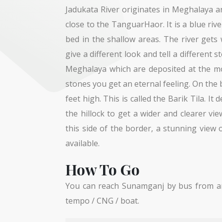
Jadukata River originates in Meghalaya a
close to the TanguarHaor. It is a blue rive
bed in the shallow areas. The river gets 
give a different look and tell a different 
Meghalaya which are deposited at the m
stones you get an eternal feeling. On the b
feet high. This is called the Barik Tila. I
the hillock to get a wider and clearer vi
this side of the border, a stunning view
available.
How To Go
You can reach Sunamganj by bus from an
tempo / CNG / boat.