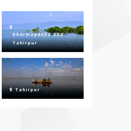
Dharmapasha And
Tahirpur
Tahirpur