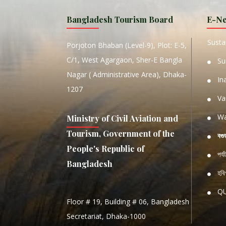
MANIP
Bangladesh Tourism Board
E-Ne
W
Sustai
Porjoton Bhaban (Level-9), Plot: E-5,
C/1, West Agargaon, Sher-E Bangla
Su
Nagar ( Administrative Area), Dhaka-
In
1207
Va
Wa
Ministry of Civil Aviation and
Tourism, Government of the
বগু
People's Republic of
পর্
Bangladesh
হবিগ
Q
Floor # 19, Building # 06, Bangladesh
NATIO
Secretariat, Dhaka-1000