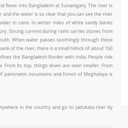
nd flows into Bangladesh at Sunamganj. The river is
r and the water is so clear that you can see the river
wider in rains. In winter miles of white sandy banks
story. Strong current during rains carries stones from
outh. When water passes soothingly through these
ank of the river, there is a small hillock of about 150
t defines the Bangladesh Border with India. People ride
ew. From its top, things down are seen smaller. From
 of panoramic mountains and forest of Meghalaya is
ywhere in the country and go to Jadukata river by