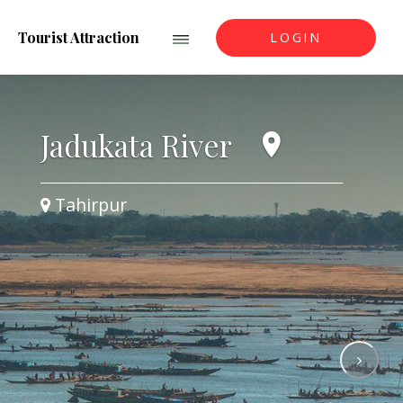
Tourist Attraction
LOGIN
Jadukata River
Tahirpur