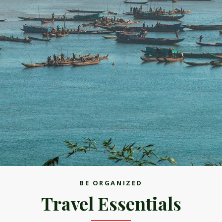
BE ORGANIZED
Travel Essentials