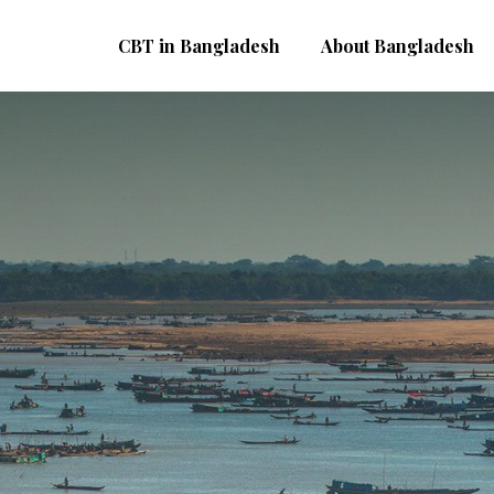
CBT in Bangladesh
About Bangladesh