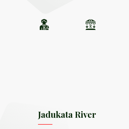
Jadukata River