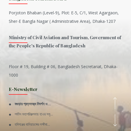
Porjoton Bhaban (Level-9), Plot: E-5, C/1, West Agargaon,
Sher-E Bangla Nagar ( Administrative Area), Dhaka-1207
Ministry of Civil Aviation and Tourism, Government of
the People's Republic of Bangladesh
Floor # 19, Building # 06, Bangladesh Secretariat, Dhaka-
Inani is one of the best coral...
1000
Various Types of Delicious Ca...
E-Newsletter
Wangala: A thanks giving festi...
বগুড়ার প্রত্নতত্ত্ব নিদর্শন ও...
Rajshahi Division
পর্যটন মহাপরিকল্পনায় হাওর সমৃ...
11 Nov 2019
হবিগঞ্জের বানিয়াচঙ্গের লক্ষীবা...