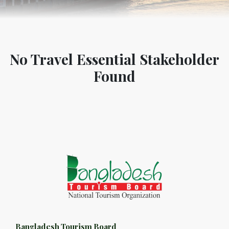
No Travel Essential Stakeholder
Found
Bangladesh Tourism Board