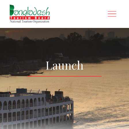
Launch