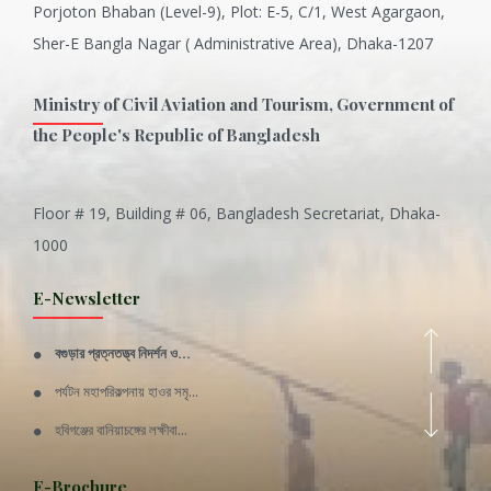
Porjoton Bhaban (Level-9), Plot: E-5, C/1, West Agargaon,
Sher-E Bangla Nagar ( Administrative Area), Dhaka-1207
Ministry of Civil Aviation and Tourism, Government of
the People's Republic of Bangladesh
Floor # 19, Building # 06, Bangladesh Secretariat, Dhaka-
Inani is one of the best coral...
1000
Various Types of Delicious Ca...
E-Newsletter
Wangala: A thanks giving festi...
বগুড়ার প্রত্নতত্ত্ব নিদর্শন ও...
Rajshahi Division
পর্যটন মহাপরিকল্পনায় হাওর সমৃ...
11 Nov 2019
হবিগঞ্জের বানিয়াচঙ্গের লক্ষীবা...
Sylhet Division
QUOTE FROM FATHER OF THE NATIO...
E-Brochure
11 Nov 2019