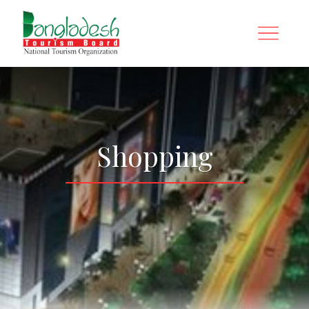
Shopping