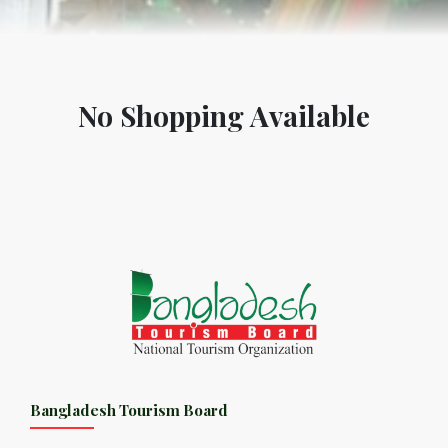
No Shopping Available
Bangladesh Tourism Board