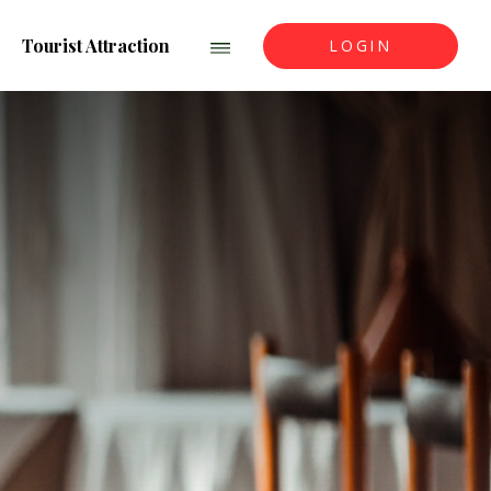
Tourist Attraction
LOGIN