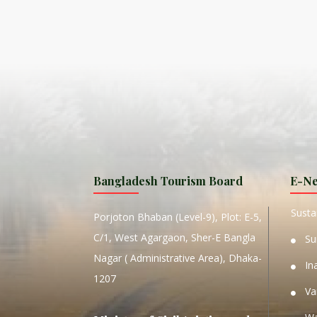
ISLA
HA
PLA...
K
NAVA
T
MANIP
Bangladesh Tourism Board
E-Ne
W
Sustai
Porjoton Bhaban (Level-9), Plot: E-5,
C/1, West Agargaon, Sher-E Bangla
Su
Nagar ( Administrative Area), Dhaka-
In
1207
Va