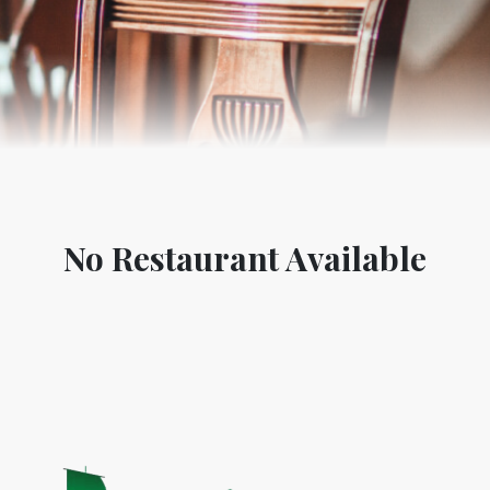
No Restaurant Available
World Tourism D
ONADIA CHAR AN AMAZING
2020