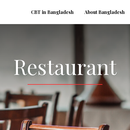
CBT in Bangladesh
About Bangladesh
Restaurant