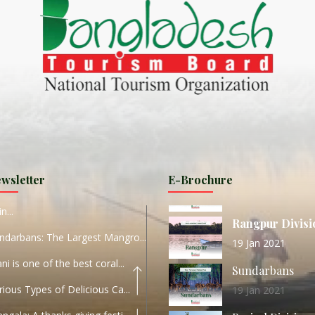
ND
27 Sep 2020
Dhaka Division
KALUKI HAOR IS THE BEST
11 Nov 2019
Khulna Division
ANTAJEW TEMPLE THE
11 Nov 2019
RATNA...
Rajshahi Divisio
HE CURRENT TREND OF
11 Nov 2019
URI...
Sylhet Division
wsletter
E-Brochure
ORLD TOURISM DAY 2020
11 Nov 2019
n...
Rangpur Divisi
ndarbans: The Largest Mangro...
19 Jan 2021
ani is one of the best coral...
Sundarbans
rious Types of Delicious Ca...
19 Jan 2021