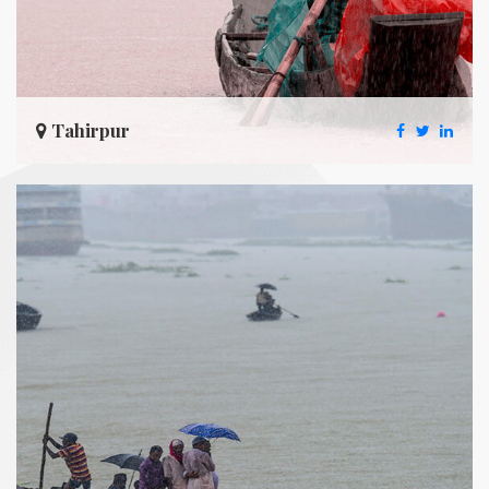
Tahirpur