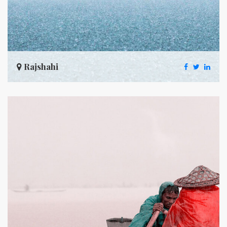
Rajshahi