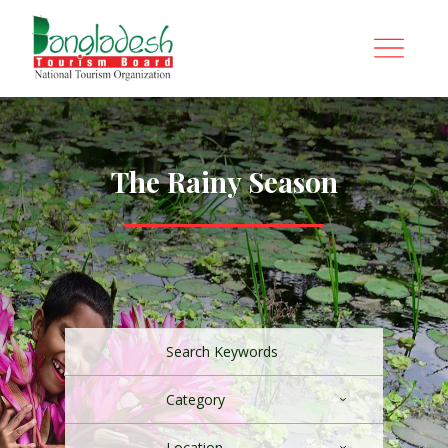
The Rainy Season