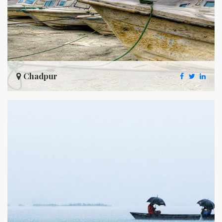
Chadpur