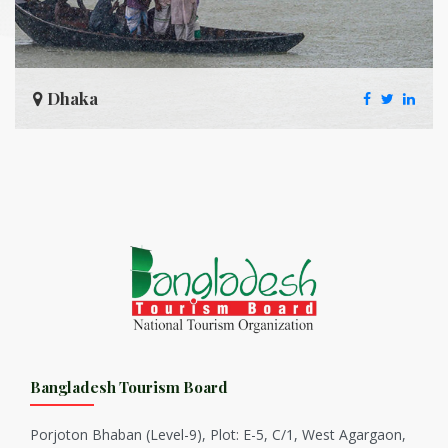
Dhaka
Bangladesh Tourism Board
Porjoton Bhaban (Level-9), Plot: E-5, C/1, West Agargaon,