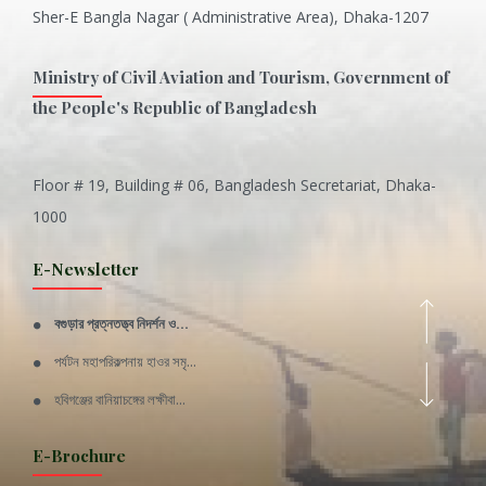
Sher-E Bangla Nagar ( Administrative Area), Dhaka-1207
Ministry of Civil Aviation and Tourism, Government of
the People's Republic of Bangladesh
Floor # 19, Building # 06, Bangladesh Secretariat, Dhaka-
Inani is one of the best coral...
1000
Various Types of Delicious Ca...
E-Newsletter
Wangala: A thanks giving festi...
বগুড়ার প্রত্নতত্ত্ব নিদর্শন ও...
Rajshahi Division
পর্যটন মহাপরিকল্পনায় হাওর সমৃ...
11 Nov 2019
হবিগঞ্জের বানিয়াচঙ্গের লক্ষীবা...
Sylhet Division
QUOTE FROM FATHER OF THE NATIO...
E-Brochure
11 Nov 2019
SPEECH FROM THE CEO