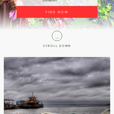
SCROLL DOWN