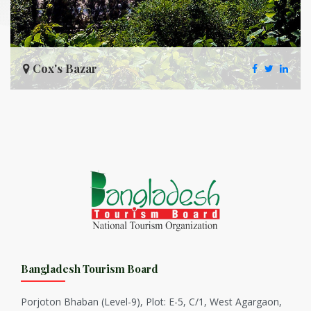
Cox's Bazar
Bangladesh Tourism Board
Porjoton Bhaban (Level-9), Plot: E-5, C/1, West Agargaon,