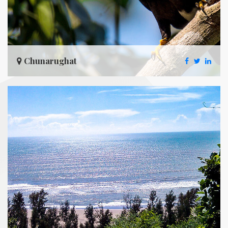
Chunarughat