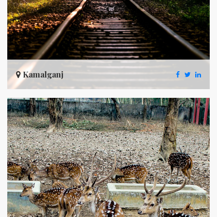
Kamalganj