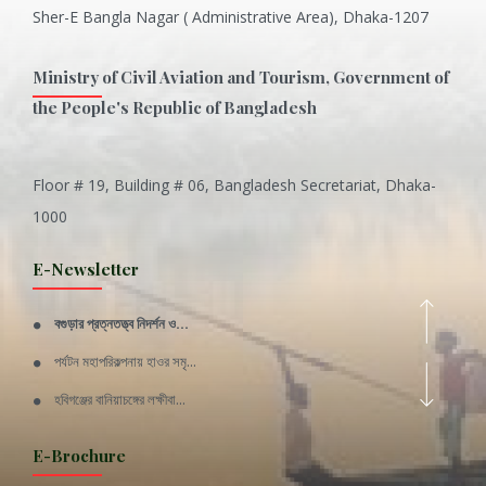
Sher-E Bangla Nagar ( Administrative Area), Dhaka-1207
Ministry of Civil Aviation and Tourism, Government of
the People's Republic of Bangladesh
Floor # 19, Building # 06, Bangladesh Secretariat, Dhaka-
Inani is one of the best coral...
1000
Various Types of Delicious Ca...
E-Newsletter
Wangala: A thanks giving festi...
বগুড়ার প্রত্নতত্ত্ব নিদর্শন ও...
Rajshahi Division
পর্যটন মহাপরিকল্পনায় হাওর সমৃ...
11 Nov 2019
হবিগঞ্জের বানিয়াচঙ্গের লক্ষীবা...
Sylhet Division
QUOTE FROM FATHER OF THE NATIO...
E-Brochure
11 Nov 2019
SPEECH FROM THE CEO