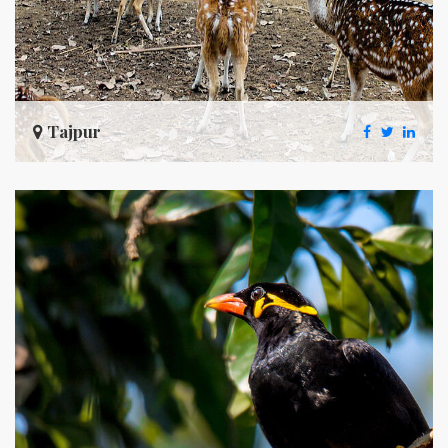
Tajpur