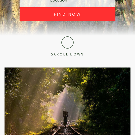
SCROLL DOWN