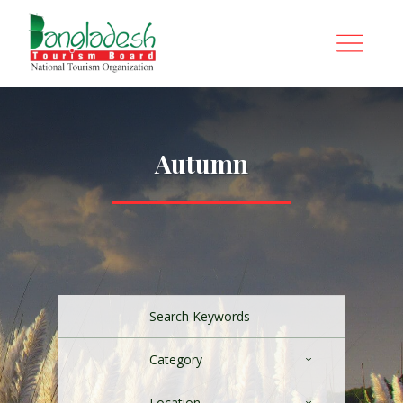
Autumn