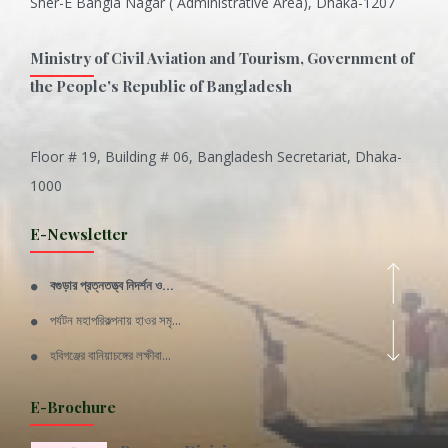
Sher-E Bangla Nagar ( Administrative Area), Dhaka-1207
Ministry of Civil Aviation and Tourism, Government of
the People's Republic of Bangladesh
Floor # 19, Building # 06, Bangladesh Secretariat, Dhaka-
Inani is one of the best coral...
1000
Various Types of Delicious Ca...
E-Newsletter
Wangala: A thanks giving festi...
বগুড়ার প্রত্নতত্ত্ব নিদর্শন ও...
Rajshahi Division
পর্যটন মহাপরিকল্পনায় হাওর সমৃ...
11 Nov 2019
হবিগঞ্জের বানিয়াচঙ্গের লক্ষীবা...
Sylhet Division
QUOTE FROM FATHER OF THE NATIO...
E-Brochure
11 Nov 2019
SPEECH FROM THE CEO