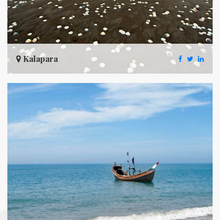
Kalapara