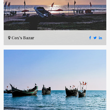
Cox's Bazar