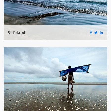
Teknaf