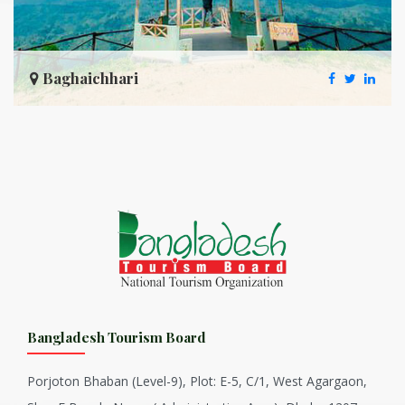
Baghaichhari
Bangladesh Tourism Board
Porjoton Bhaban (Level-9), Plot: E-5, C/1, West Agargaon,