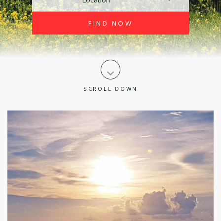
SCROLL DOWN