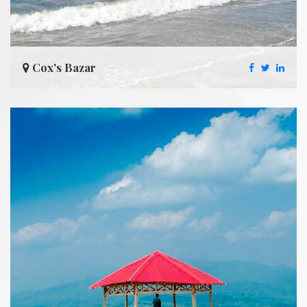
Cox's Bazar