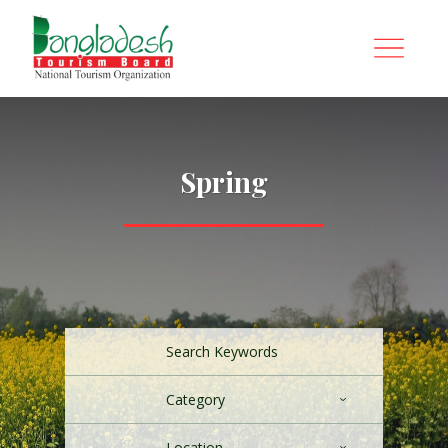
Spring