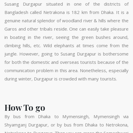
Susang Durgapur situated in one of the districts of
Bangladesh called Netrakona is 182 km from Dhaka. It is a
genuine natural splendor of woodland river & hills where the
Garos and other tribals reside. One can easily take pleasure
in boating in the river, seeing the green bushes around,
climbing hills, etc. Wild elephants at times come from the
jungle. However, going to Susang Durgapur is bothersome
for both the domestic and overseas tourists because of the
communication problem in this area. Nonetheless, especially
during winter, Durgapur is crowded with many tourists.
How To go
By bus from Dhaka to Mymensingh, Mymensingh via
Shyamganj Durgapur, or by bus from Dhaka to Netrokona,
Netrokona to Durgapur. Then you can cross the Someshwari