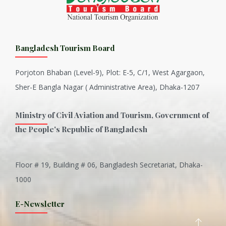
Bangladesh Tourism Board
Porjoton Bhaban (Level-9), Plot: E-5, C/1, West Agargaon,
Sher-E Bangla Nagar ( Administrative Area), Dhaka-1207
Ministry of Civil Aviation and Tourism, Government of
the People's Republic of Bangladesh
Floor # 19, Building # 06, Bangladesh Secretariat, Dhaka-
Inani is one of the best coral...
1000
Various Types of Delicious Ca...
E-Newsletter
Wangala: A thanks giving festi...