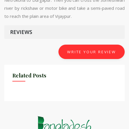
river by rickshaw or motor bike and take a semi-paved road
to reach the plain area of ​​Vijaypur.
REVIEWS
WRITE YOUR REVIEW
Related Posts