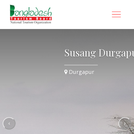
ur
Susang Durgap
Durgapur