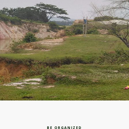
BE ORGANIZED