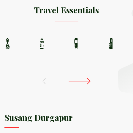
Travel Essentials
Susang Durgapur