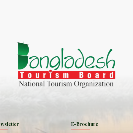
World Tourism D
ONADIA CHAR AN AMAZING
2020
ND
27 Sep 2020
Dhaka Division
KALUKI HAOR IS THE BEST
11 Nov 2019
Khulna Division
ANTAJEW TEMPLE THE
11 Nov 2019
RATNA...
Rajshahi Divisio
HE CURRENT TREND OF
11 Nov 2019
URI...
Sylhet Division
wsletter
E-Brochure
ORLD TOURISM DAY 2020
11 Nov 2019