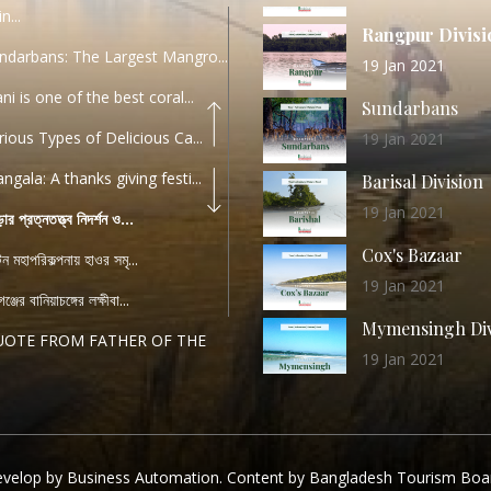
n...
Rangpur Divisi
ndarbans: The Largest Mangro...
19 Jan 2021
ani is one of the best coral...
Sundarbans
rious Types of Delicious Ca...
19 Jan 2021
ngala: A thanks giving festi...
Barisal Division
19 Jan 2021
ড়ার প্রত্নতত্ত্ব নিদর্শন ও...
Cox's Bazaar
যটন মহাপরিকল্পনায় হাওর সমৃ...
19 Jan 2021
ঞ্জের বানিয়াচঙ্গের লক্ষীবা...
Mymensingh Div
UOTE FROM FATHER OF THE
19 Jan 2021
...
List of Modern
PEECH FROM THE CEO
Heritage Sites
04 December 2022
TANDARD OPERATING
velop by Business Automation. Content by Bangladesh Tourism Boa