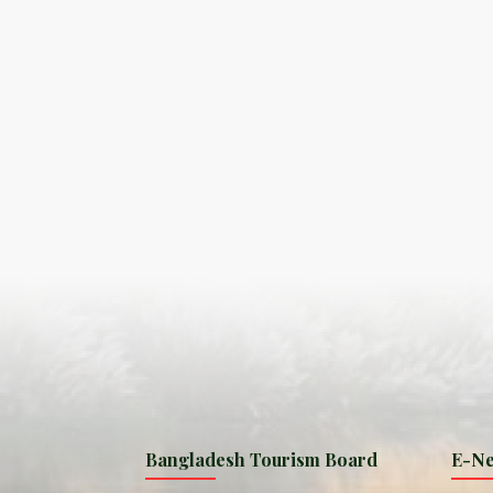
S
ISLA
HA
PLA...
K
NAVA
T
MANIP
Bangladesh Tourism Board
E-Ne
W