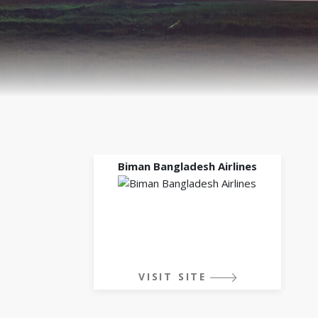
Biman Bangladesh Airlines
VISIT SITE