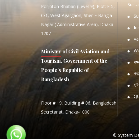
Sustai
Porjoton Bhaban (Level-9), Plot: E-5,
C/1, West Agargaon, Sher-E Bangla
Su
Nagar ( Administrative Area), Dhaka-
In
1207
Va
Wa
Ministry of Civil Aviation and
Tourism, Government of the
বগু
People's Republic of
পর্
Bangladesh
হবিগ
Q
Floor # 19, Building # 06, Bangladesh
NATIO
Secretariat, Dhaka-1000
S
S
© System De