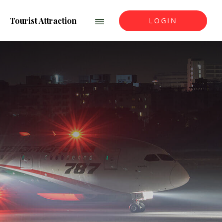
Tourist Attraction
LOGIN