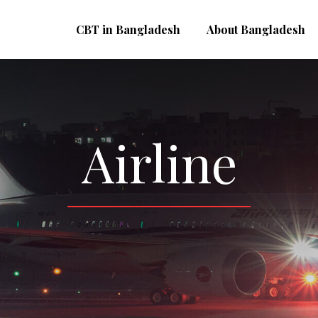
CBT in Bangladesh
About Bangladesh
Airline