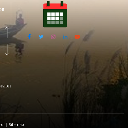
on
ision
rd. |
Sitemap