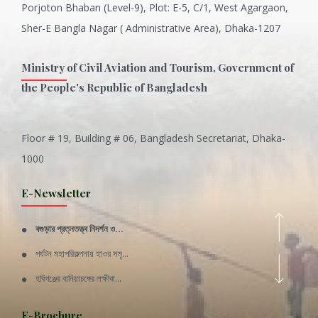
Porjoton Bhaban (Level-9), Plot: E-5, C/1, West Agargaon,
Sher-E Bangla Nagar ( Administrative Area), Dhaka-1207
Ministry of Civil Aviation and Tourism, Government of
the People's Republic of Bangladesh
Floor # 19, Building # 06, Bangladesh Secretariat, Dhaka-
Inani is one of the best coral...
1000
Various Types of Delicious Ca...
E-Newsletter
Wangala: A thanks giving festi...
বগুড়ার প্রত্নতত্ত্ব নিদর্শন ও...
Rajshahi Division
পর্যটন মহাপরিকল্পনায় হাওর সমৃ...
11 Nov 2019
হবিগঞ্জের বানিয়াচঙ্গের লক্ষীবা...
Sylhet Division
QUOTE FROM FATHER OF THE NATIO...
E-Brochure
11 Nov 2019