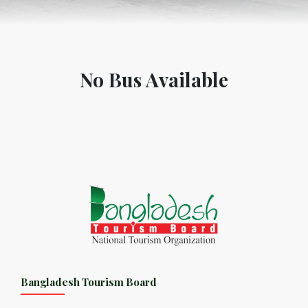
No Bus Available
Bangladesh Tourism Board