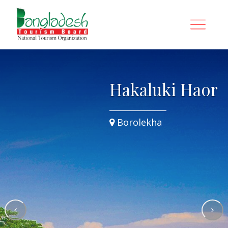
Hakaluki Haor
Borolekha