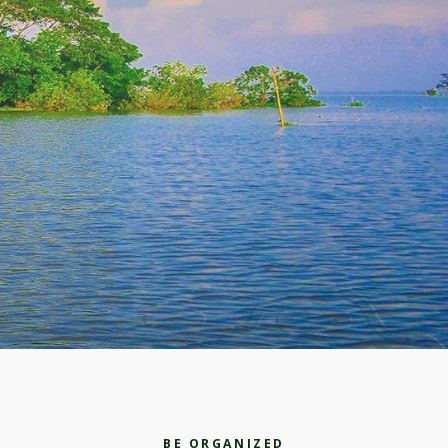
BE ORGANIZED