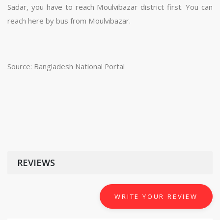
Sadar, you have to reach Moulvibazar district first. You can
reach here by bus from Moulvibazar.
Source: Bangladesh National Portal
REVIEWS
WRITE YOUR REVIEW