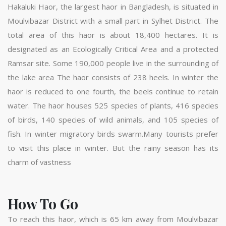
Hakaluki Haor, the largest haor in Bangladesh, is situated in
Moulvibazar District with a small part in Sylhet District. The
total area of this haor is about 18,400 hectares. It is
designated as an Ecologically Critical Area and a protected
Ramsar site. Some 190,000 people live in the surrounding of
the lake area The haor consists of 238 heels. In winter the
haor is reduced to one fourth, the beels continue to retain
water. The haor houses 525 species of plants, 416 species
of birds, 140 species of wild animals, and 105 species of
fish. In winter migratory birds swarm.Many tourists prefer
to visit this place in winter. But the rainy season has its
charm of vastness
How To Go
To reach this haor, which is 65 km away from Moulvibazar