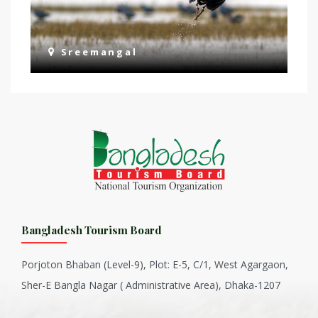
Sreemangal
Bangladesh Tourism Board
Porjoton Bhaban (Level-9), Plot: E-5, C/1, West Agargaon,
Sher-E Bangla Nagar ( Administrative Area), Dhaka-1207