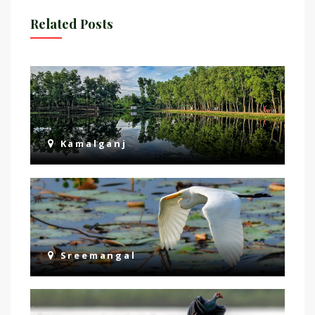
Related Posts
Kamalganj
Sreemangal