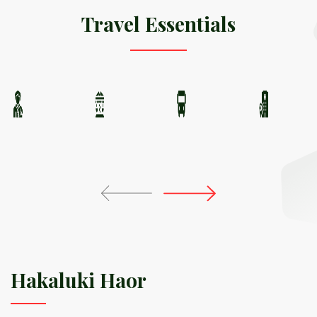
Travel Essentials
Hakaluki Haor