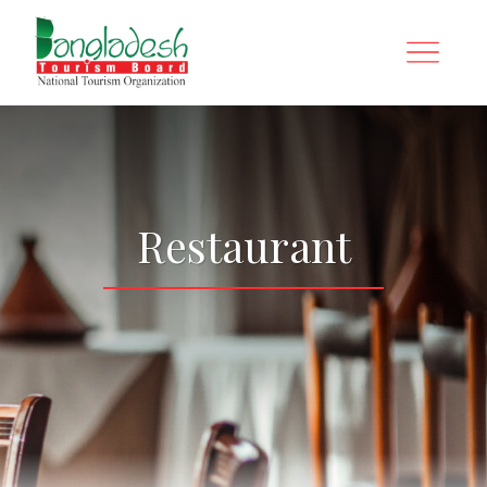
Restaurant