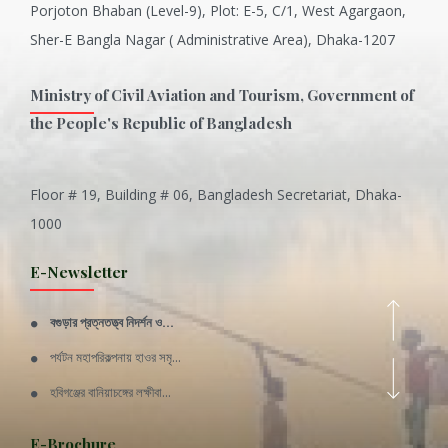
Porjoton Bhaban (Level-9), Plot: E-5, C/1, West Agargaon,
Sher-E Bangla Nagar ( Administrative Area), Dhaka-1207
Ministry of Civil Aviation and Tourism, Government of
the People's Republic of Bangladesh
Floor # 19, Building # 06, Bangladesh Secretariat, Dhaka-
Inani is one of the best coral...
1000
Various Types of Delicious Ca...
E-Newsletter
Wangala: A thanks giving festi...
বগুড়ার প্রত্নতত্ত্ব নিদর্শন ও...
Rajshahi Division
পর্যটন মহাপরিকল্পনায় হাওর সমৃ...
11 Nov 2019
হবিগঞ্জের বানিয়াচঙ্গের লক্ষীবা...
Sylhet Division
QUOTE FROM FATHER OF THE NATIO...
E-Brochure
11 Nov 2019