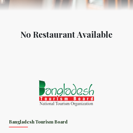
No Restaurant Available
Bangladesh Tourism Board