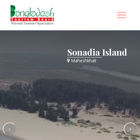
Sonadia Island
Maheshkhali