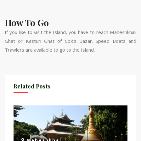
How To Go
If you like to visit the Island, you have to reach Maheshkhali
Ghat or Kasturi Ghat of Cox’s Bazar. Speed Boats and
Trawlers are available to go to the Island.
Related Posts
Maheshkhali