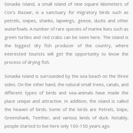
Sonadia Island, a small island of nine square kilometers of
Cox’s Bazaar, is a sanctuary for migratory birds such as
petrels, snipes, shanks, lapwings, geese, ducks and other
waterfowls. A number of rare species of marine lives such as
green turtles and red crabs can be seen here. The island is
the biggest dry fish producer of the country, where
interested tourists will get the opportunity to know the
process of drying fish.
Sonadia Island is surrounded by the sea beach on the three
sides. On the other hand, the natural small trees, canals, and
different types of birds and sea-animals have made the
place unique and attractive. In addition, the island is called
the heaven of birds. Some of the birds are Petrels, Snipe,
Greenshank, Teether, and various kinds of duck. Notably,
people started to live here only 100-150 years ago.