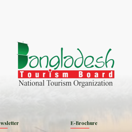
World Tourism D
ONADIA CHAR AN AMAZING
2020
ND
27 Sep 2020
Dhaka Division
KALUKI HAOR IS THE BEST
11 Nov 2019
Khulna Division
ANTAJEW TEMPLE THE
11 Nov 2019
RATNA...
Rajshahi Divisio
HE CURRENT TREND OF
11 Nov 2019
URI...
Sylhet Division
wsletter
E-Brochure
ORLD TOURISM DAY 2020
11 Nov 2019