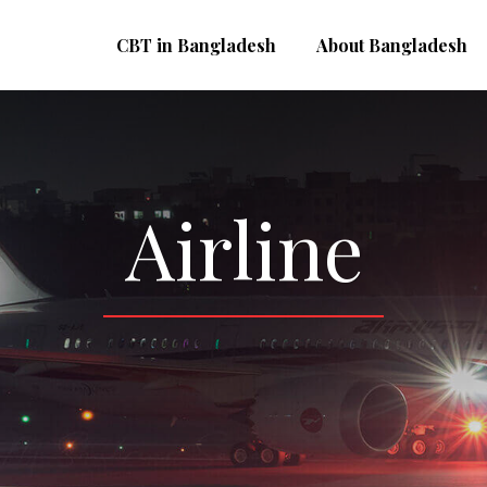
CBT in Bangladesh
About Bangladesh
Airline