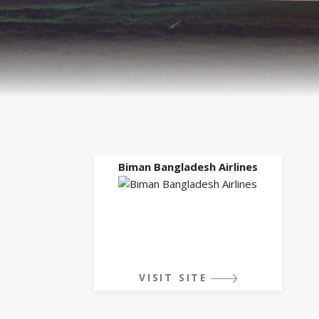
Biman Bangladesh Airlines
VISIT SITE