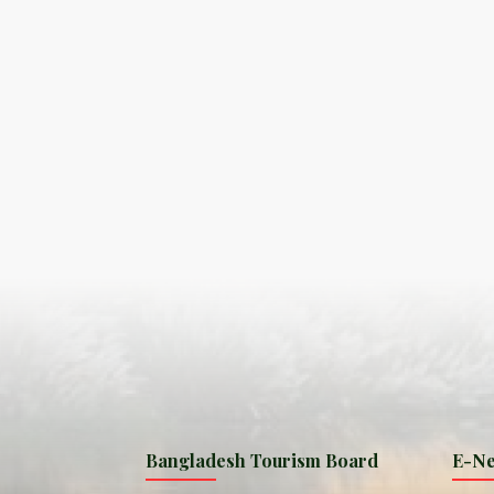
S
ISLA
HA
PLA...
K
NAVA
T
MANIP
Bangladesh Tourism Board
E-Ne
W