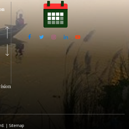
on
ision
rd. |
Sitemap