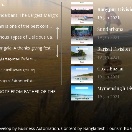
n...
Rangpur Divisi
ndarbans: The Largest Mangro...
19 Jan 2021
ani is one of the best coral...
Sundarbans
rious Types of Delicious Ca...
19 Jan 2021
ngala: A thanks giving festi...
Barisal Division
19 Jan 2021
ড়ার প্রত্নতত্ত্ব নিদর্শন ও...
Cox's Bazaar
যটন মহাপরিকল্পনায় হাওর সমৃ...
19 Jan 2021
ঞ্জের বানিয়াচঙ্গের লক্ষীবা...
Mymensingh Div
UOTE FROM FATHER OF THE
19 Jan 2021
...
List of Modern
PEECH FROM THE CEO
Heritage Sites
04 December 2022
TANDARD OPERATING
velop by Business Automation. Content by Bangladesh Tourism Boa