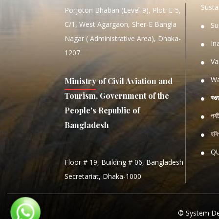
Sustai
Porjoton Bhaban (Level-9), Plot: E-5,
C/1, West Agargaon, Sher-E Bangla
Su
Nagar ( Administrative Area), Dhaka-
In
1207
Va
Wa
Ministry of Civil Aviation and
Tourism, Government of the
বগু
People's Republic of
পর্
Bangladesh
হবিগ
Q
Floor # 19, Building # 06, Bangladesh
NATIO
Secretariat, Dhaka-1000
S
S
© System De