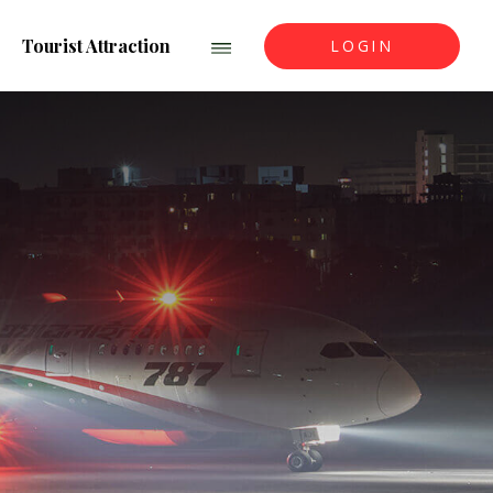
Tourist Attraction
LOGIN