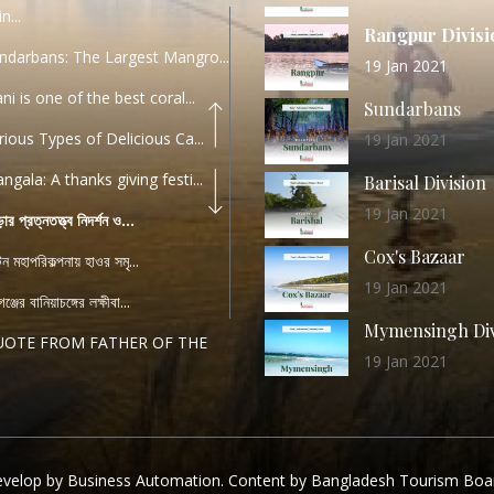
n...
Rangpur Divisi
ndarbans: The Largest Mangro...
19 Jan 2021
ani is one of the best coral...
Sundarbans
rious Types of Delicious Ca...
19 Jan 2021
ngala: A thanks giving festi...
Barisal Division
19 Jan 2021
ড়ার প্রত্নতত্ত্ব নিদর্শন ও...
Cox's Bazaar
যটন মহাপরিকল্পনায় হাওর সমৃ...
19 Jan 2021
ঞ্জের বানিয়াচঙ্গের লক্ষীবা...
Mymensingh Div
UOTE FROM FATHER OF THE
19 Jan 2021
...
List of Modern
PEECH FROM THE CEO
Heritage Sites
04 December 2022
TANDARD OPERATING
velop by Business Automation. Content by Bangladesh Tourism Boa