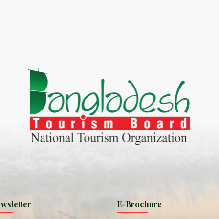
World Tourism D
ONADIA CHAR AN AMAZING
2020
ND
27 Sep 2020
Dhaka Division
KALUKI HAOR IS THE BEST
11 Nov 2019
Khulna Division
ANTAJEW TEMPLE THE
11 Nov 2019
RATNA...
Rajshahi Divisio
HE CURRENT TREND OF
11 Nov 2019
URI...
Sylhet Division
wsletter
E-Brochure
ORLD TOURISM DAY 2020
11 Nov 2019