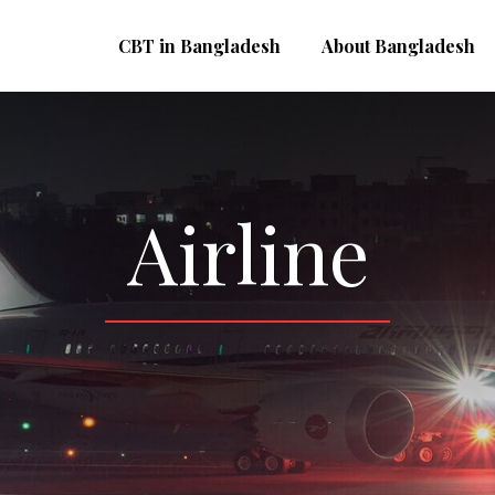
CBT in Bangladesh
About Bangladesh
Airline