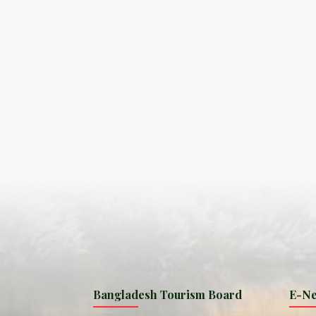
S
ISLA
HA
PLA...
K
NAVA
T
MANIP
Bangladesh Tourism Board
E-Ne
W