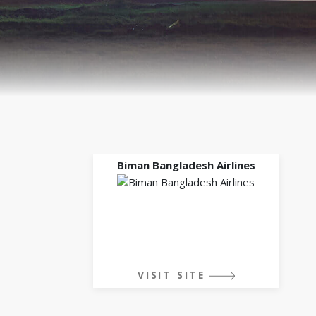
Biman Bangladesh Airlines
VISIT SITE