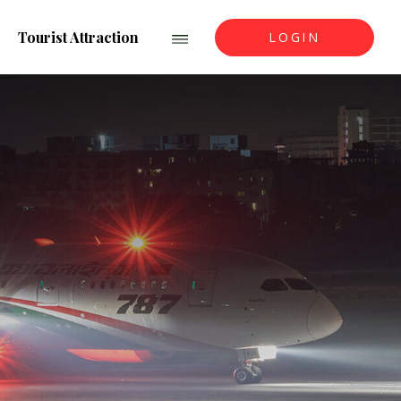
Tourist Attraction
LOGIN