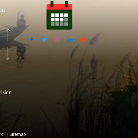
on
ision
rd. |
Sitemap