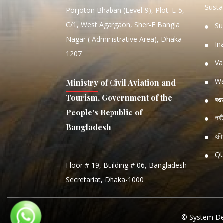
Sustai
Porjoton Bhaban (Level-9), Plot: E-5,
C/1, West Agargaon, Sher-E Bangla
Su
Nagar ( Administrative Area), Dhaka-
In
1207
Va
Wa
Ministry of Civil Aviation and
Tourism, Government of the
বগু
People's Republic of
পর্
Bangladesh
হবিগ
Q
Floor # 19, Building # 06, Bangladesh
NATIO
Secretariat, Dhaka-1000
S
S
© System De