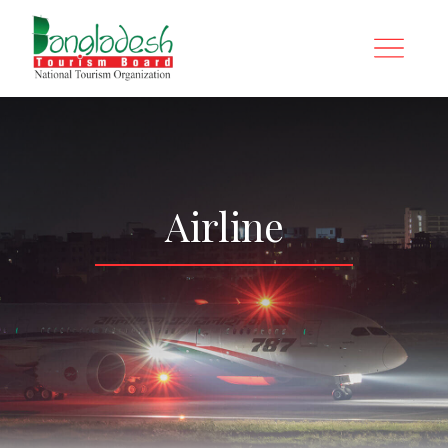
Airline