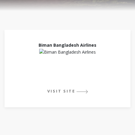
Biman Bangladesh Airlines
VISIT SITE