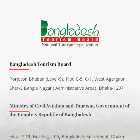
Bangladesh Tourism Board
Porjoton Bhaban (Level-9), Plot: E-5, C/1, West Agargaon,
Sher-E Bangla Nagar ( Administrative Area), Dhaka-1207
Ministry of Civil Aviation and Tourism, Government of
the People's Republic of Bangladesh
Floor # 19, Building # 06, Bangladesh Secretariat, Dhaka-