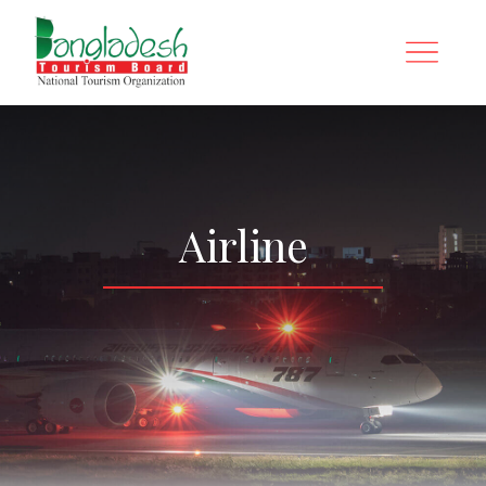
Airline