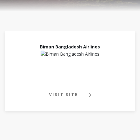
Biman Bangladesh Airlines
VISIT SITE