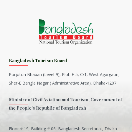
Bangladesh Tourism Board
Porjoton Bhaban (Level-9), Plot: E-5, C/1, West Agargaon,
Sher-E Bangla Nagar ( Administrative Area), Dhaka-1207
Ministry of Civil Aviation and Tourism, Government of
the People's Republic of Bangladesh
Floor # 19, Building # 06, Bangladesh Secretariat, Dhaka-