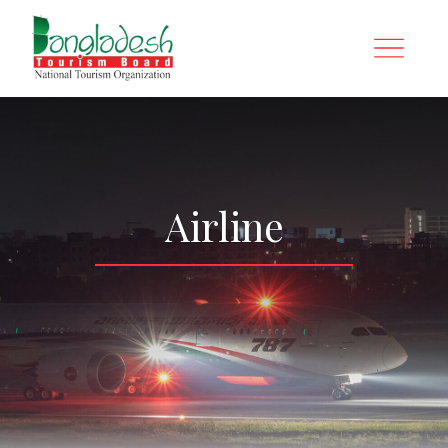
Airline