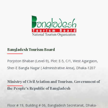
Bangladesh Tourism Board
Porjoton Bhaban (Level-9), Plot: E-5, C/1, West Agargaon,
Sher-E Bangla Nagar ( Administrative Area), Dhaka-1207
Ministry of Civil Aviation and Tourism, Government of
the People's Republic of Bangladesh
Floor # 19, Building # 06, Bangladesh Secretariat, Dhaka-