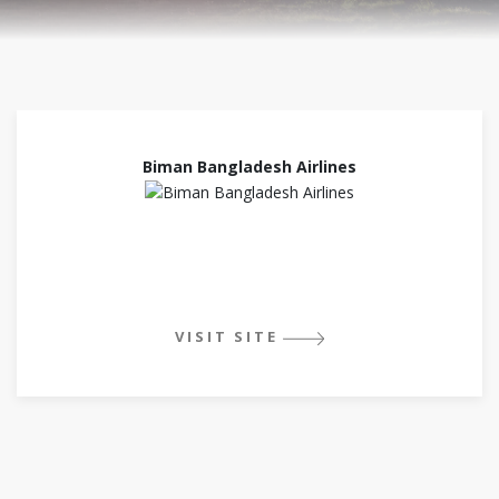
Biman Bangladesh Airlines
VISIT SITE