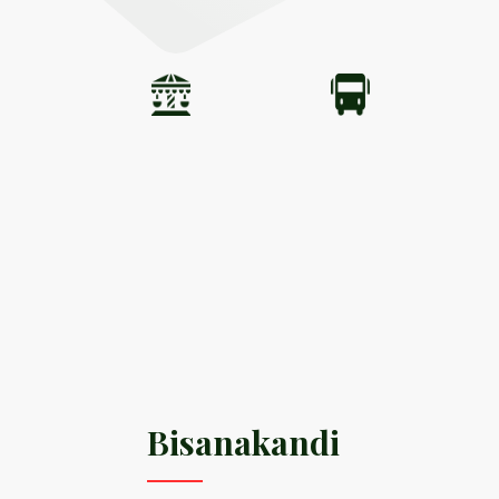
Bisanakandi