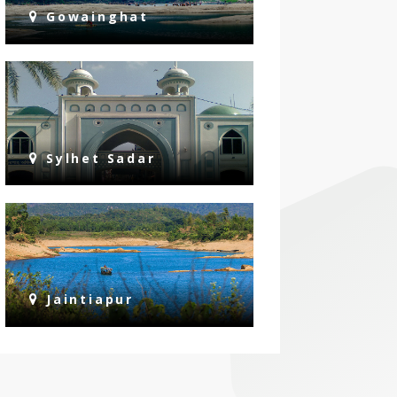
Gowainghat
Sylhet Sadar
Jaintiapur