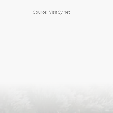
Source: Visit Sylhet
S
ISLA
HA
PLA...
K
NAVA
T