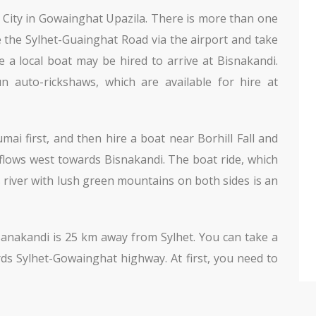
et City in Gowainghat Upazila. There is more than one
e the Sylhet-Guainghat Road via the airport and take
 a local boat may be hired to arrive at Bisnakandi.
 auto-rickshaws, which are available for hire at
ai first, and then hire a boat near Borhill Fall and
 flows west towards Bisnakandi. The boat ride, which
s river with lush green mountains on both sides is an
sanakandi is 25 km away from Sylhet. You can take a
s Sylhet-Gowainghat highway. At first, you need to