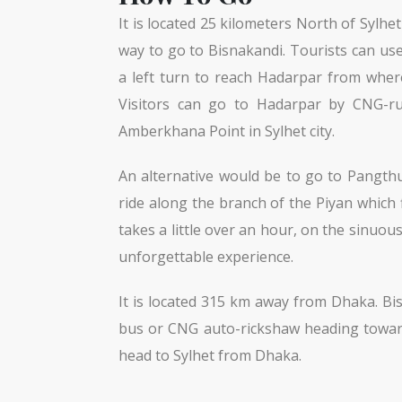
It is located 25 kilometers North of Sylh
way to go to Bisnakandi. Tourists can us
a left turn to reach Hadarpar from where
Visitors can go to Hadarpar by CNG-run
Amberkhana Point in Sylhet city.
An alternative would be to go to Pangthum
ride along the branch of the Piyan which
takes a little over an hour, on the sinuou
unforgettable experience.
It is located 315 km away from Dhaka. Bi
bus or CNG auto-rickshaw heading toward
head to Sylhet from Dhaka.