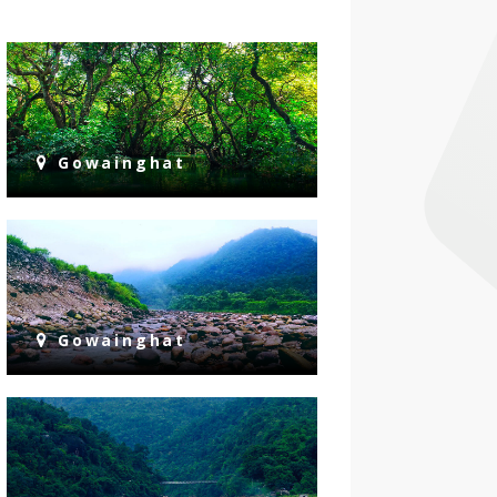
Gowainghat
Gowainghat