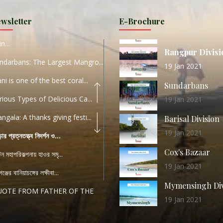
URI...
Sylhet Division
wsletter
E-Brochure
ORLD TOURISM DAY 2020
11 Nov 2019
n...
Rangpur Divisi
ndarbans: The Largest Mangro...
19 Jan 2021
ani is one of the best coral...
Sundarbans
rious Types of Delicious Ca...
19 Jan 2021
ngala: A thanks giving festi...
Barisal Division
19 Jan 2021
ড়ার প্রত্নতত্ত্ব নিদর্শন ও...
Cox's Bazaar
যটন মহাপরিকল্পনায় হাওর সমৃ...
19 Jan 2021
ঞ্জের বানিয়াচঙ্গের লক্ষীবা...
Mymensingh Div
UOTE FROM FATHER OF THE
19 Jan 2021
...
List of Modern