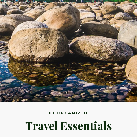
BE ORGANIZED
Travel Essentials