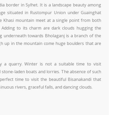
dia border in Sylhet. It is a landscape beauty among
llage situated in Rustompur Union under Guainghat
he Khasi mountain meet at a single point from both
l. Adding to its charm are dark clouds hugging the
ng underneath towards Bholaganj is a branch of the
igh up in the mountain come huge boulders that are
y a quarry. Winter is not a suitable time to visit
stone-laden boats and lorries. The absence of such
rfect time to visit the beautiful Bisanakandi that
nuous rivers, graceful falls, and dancing clouds.