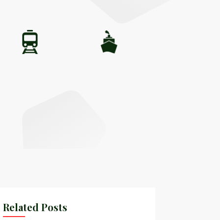
Related Posts