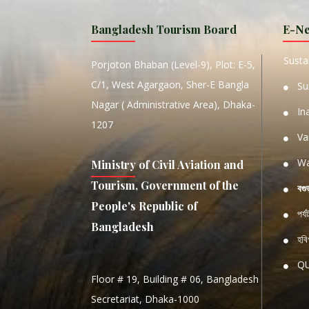
MANIP
Bangladesh Tourism Board
E-Ne
W
Sustai
Porjoton Bhaban (Level-9), Plot: E-5,
C/1, West Agargaon, Sher-E Bangla
Su
Nagar ( Administrative Area), Dhaka-
In
1207
Va
Wa
Ministry of Civil Aviation and
Tourism, Government of the
বগু
People's Republic of
পর্
Bangladesh
হবিগ
Q
Floor # 19, Building # 06, Bangladesh
NATIO
Secretariat, Dhaka-1000