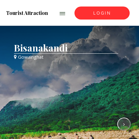
Tourist Attraction
LOGIN
Bisanakandi
Gowainghat