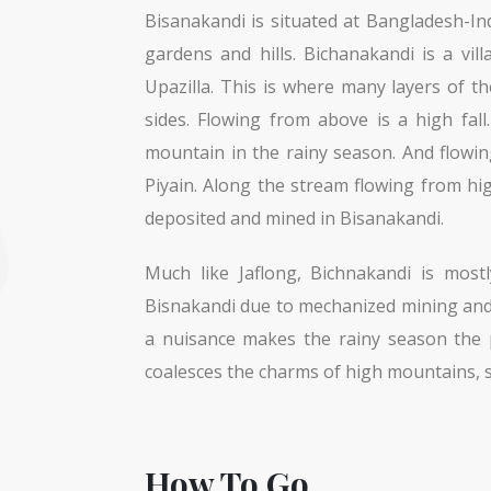
Bisanakandi is situated at Bangladesh-In
gardens and hills. Bichanakandi is a vi
Upazilla. This is where many layers of t
sides. Flowing from above is a high fal
mountain in the rainy season. And flowi
Piyain. Along the stream flowing from h
deposited and mined in Bisanakandi.
Much like Jaflong, Bichnakandi is mostl
Bisnakandi due to mechanized mining and 
a nuisance makes the rainy season the pe
coalesces the charms of high mountains, si
How To Go