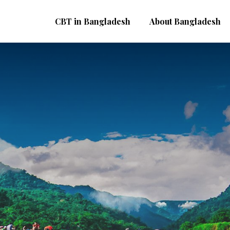
CBT in Bangladesh
About Bangladesh