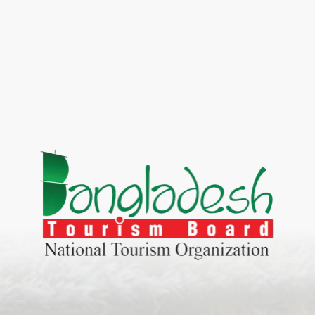
World Tourism D
ONADIA CHAR AN AMAZING
2020
ND
27 Sep 2020
Dhaka Division
KALUKI HAOR IS THE BEST
11 Nov 2019
Khulna Division
ANTAJEW TEMPLE THE
11 Nov 2019
RATNA...
Rajshahi Divisio
HE CURRENT TREND OF
11 Nov 2019