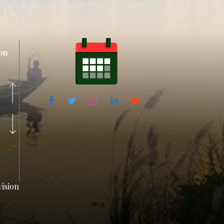
on
ision