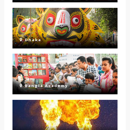
Dhaka
Bangla Academy