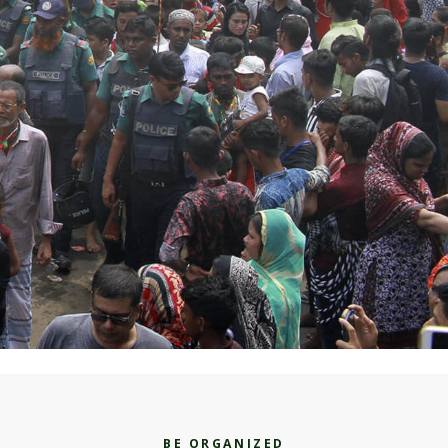
BE ORGANIZED