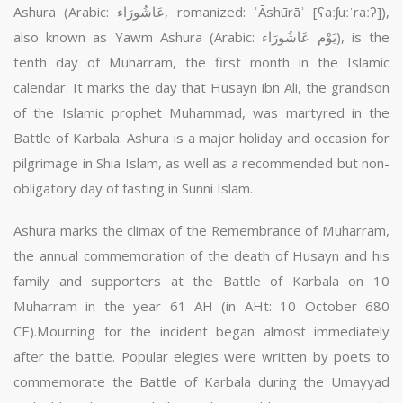
Ashura (Arabic: عَاشُورَاء‎, romanized: ʿĀshūrāʾ [ʕaːʃuːˈraːʔ]),
also known as Yawm Ashura (Arabic: يَوْم عَاشُورَاء‎), is the
tenth day of Muharram, the first month in the Islamic
calendar. It marks the day that Husayn ibn Ali, the grandson
of the Islamic prophet Muhammad, was martyred in the
Battle of Karbala. Ashura is a major holiday and occasion for
pilgrimage in Shia Islam, as well as a recommended but non-
obligatory day of fasting in Sunni Islam.
Ashura marks the climax of the Remembrance of Muharram,
the annual commemoration of the death of Husayn and his
family and supporters at the Battle of Karbala on 10
Muharram in the year 61 AH (in AHt: 10 October 680
CE).Mourning for the incident began almost immediately
after the battle. Popular elegies were written by poets to
commemorate the Battle of Karbala during the Umayyad