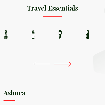
Travel Essentials
Ashura