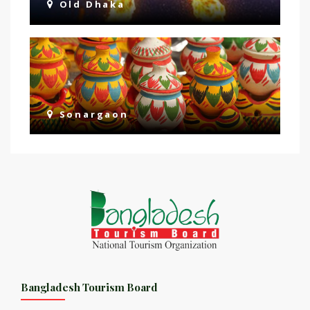
Old Dhaka
Sonargaon
Bangladesh Tourism Board