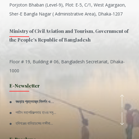
Porjoton Bhaban (Level-9), Plot: E-5, C/1, West Agargaon,
Sher-E Bangla Nagar ( Administrative Area), Dhaka-1207
Ministry of Civil Aviation and Tourism, Government of
the People's Republic of Bangladesh
Floor # 19, Building # 06, Bangladesh Secretariat, Dhaka-
Inani is one of the best coral...
1000
Various Types of Delicious Ca...
E-Newsletter
Wangala: A thanks giving festi...
বগুড়ার প্রত্নতত্ত্ব নিদর্শন ও...
Rajshahi Division
পর্যটন মহাপরিকল্পনায় হাওর সমৃ...
11 Nov 2019
হবিগঞ্জের বানিয়াচঙ্গের লক্ষীবা...
Sylhet Division
QUOTE FROM FATHER OF THE NATIO...