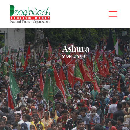
Ashura
Old Dhaka