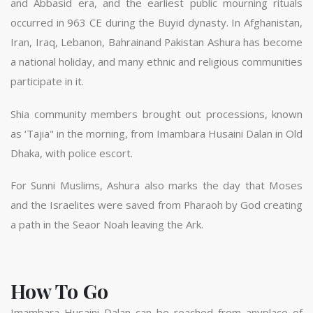
and Abbasid era, and the earliest public mourning rituals
occurred in 963 CE during the Buyid dynasty. In Afghanistan,
Iran, Iraq, Lebanon, Bahrainand Pakistan Ashura has become
a national holiday, and many ethnic and religious communities
participate in it.
Shia community members brought out processions, known
as ‘Tajia" in the morning, from Imambara Husaini Dalan in Old
Dhaka, with police escort.
For Sunni Muslims, Ashura also marks the day that Moses
and the Israelites were saved from Pharaoh by God creating
a path in the Seaor Noah leaving the Ark.
How To Go
Imambara Husaini Dalan can be reached from anyplace of