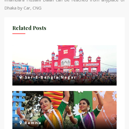
Dhaka by Car, CNG
Related Posts
Ser-E-Bangla Nagar
Ramna