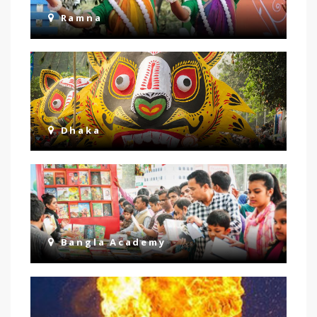
Ramna
Dhaka
Bangla Academy