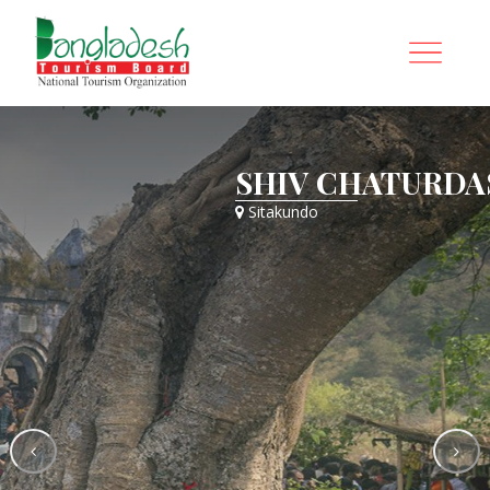
HI FAIR
SHIV CHATURDAS
Sitakundo