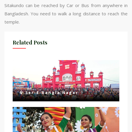
Sitakundo can be reached by Car or Bus from anywhere in
Bangladesh. You need to walk a long distance to reach the
temple.
Related Posts
Ser-E-Bangla Nagar