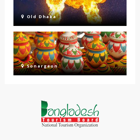
Old Dhaka
Sonargaon