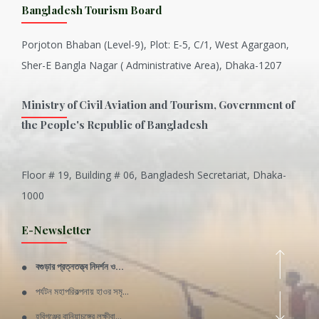
Bangladesh Tourism Board
Porjoton Bhaban (Level-9), Plot: E-5, C/1, West Agargaon,
Sher-E Bangla Nagar ( Administrative Area), Dhaka-1207
Ministry of Civil Aviation and Tourism, Government of
the People's Republic of Bangladesh
Floor # 19, Building # 06, Bangladesh Secretariat, Dhaka-
Inani is one of the best coral...
1000
Various Types of Delicious Ca...
E-Newsletter
Wangala: A thanks giving festi...
বগুড়ার প্রত্নতত্ত্ব নিদর্শন ও...
Rajshahi Division
পর্যটন মহাপরিকল্পনায় হাওর সমৃ...
11 Nov 2019
হবিগঞ্জের বানিয়াচঙ্গের লক্ষীবা...