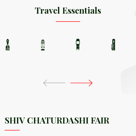
Travel Essentials
SHIV CHATURDASHI FAIR