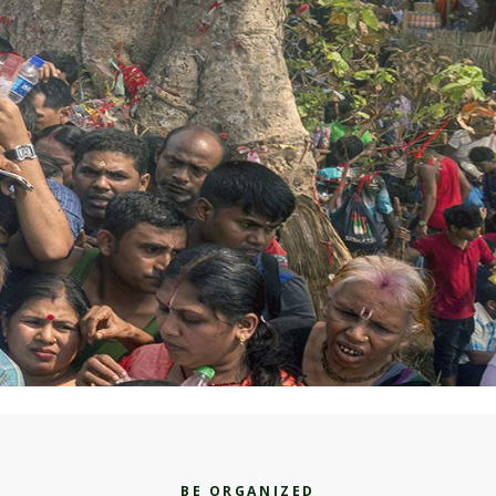
BE ORGANIZED