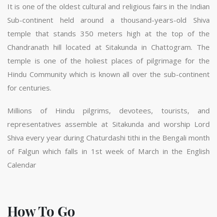
It is one of the oldest cultural and religious fairs in the Indian
Sub-continent held around a thousand-years-old Shiva
temple that stands 350 meters high at the top of the
Chandranath hill located at Sitakunda in Chattogram. The
temple is one of the holiest places of pilgrimage for the
Hindu Community which is known all over the sub-continent
for centuries.
Millions of Hindu pilgrims, devotees, tourists, and
representatives assemble at Sitakunda and worship Lord
Shiva every year during Chaturdashi tithi in the Bengali month
of Falgun which falls in 1st week of March in the English
Calendar
How To Go