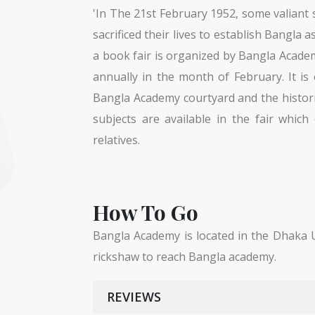
'In The 21st February 1952, some valiant
sacrificed their lives to establish Bangla 
a book fair is organized by Bangla Acade
annually in the month of February. It is
Bangla Academy courtyard and the histor
subjects are available in the fair which
relatives.
How To Go
Bangla Academy is located in the Dhaka U
rickshaw to reach Bangla academy.
REVIEWS