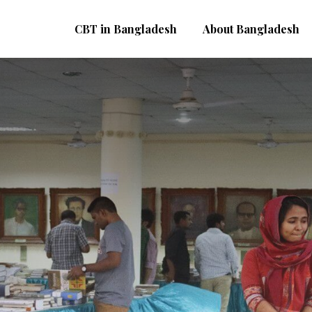
CBT in Bangladesh
About Bangladesh
kushey Book Fair
cademy