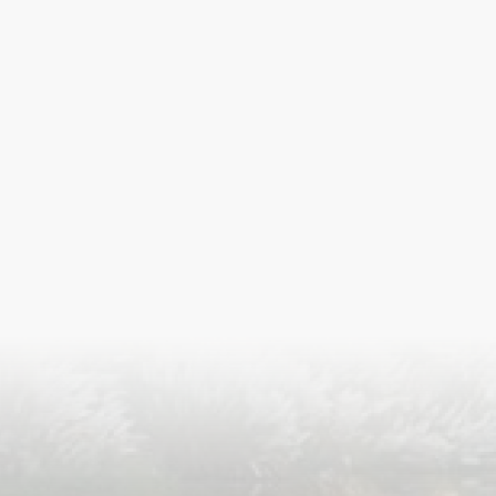
S
ISLA
HA
PLA...
K
NAVA
T
MANIP