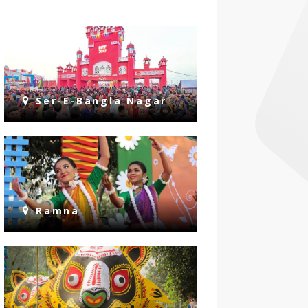
Ser-E-Bangla Nagar
Ramna