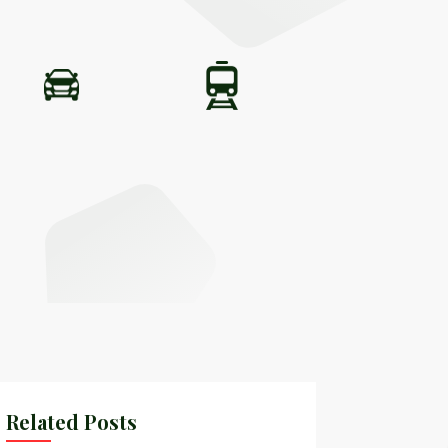
Related Posts