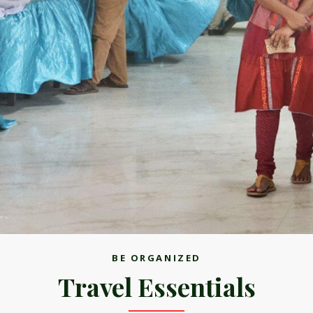
BE ORGANIZED
Travel Essentials