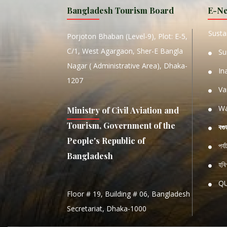
Bangladesh Tourism Board
E-Ne
W
Sustai
Porjoton Bhaban (Level-9), Plot: E-5,
C/1, West Agargaon, Sher-E Bangla
Su
Nagar ( Administrative Area), Dhaka-
In
1207
Va
Wa
Ministry of Civil Aviation and
Tourism, Government of the
বগু
People's Republic of
পর্
Bangladesh
হবিগ
Q
Floor # 19, Building # 06, Bangladesh
NATIO
Secretariat, Dhaka-1000
S