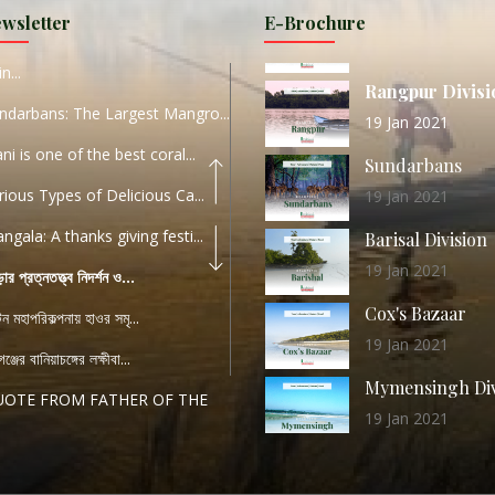
Sylhet Division
wsletter
E-Brochure
ORLD TOURISM DAY 2020
11 Nov 2019
n...
Rangpur Divisi
ndarbans: The Largest Mangro...
19 Jan 2021
ani is one of the best coral...
Sundarbans
rious Types of Delicious Ca...
19 Jan 2021
ngala: A thanks giving festi...
Barisal Division
19 Jan 2021
ড়ার প্রত্নতত্ত্ব নিদর্শন ও...
Cox's Bazaar
যটন মহাপরিকল্পনায় হাওর সমৃ...
19 Jan 2021
ঞ্জের বানিয়াচঙ্গের লক্ষীবা...
Mymensingh Div
UOTE FROM FATHER OF THE
19 Jan 2021
...
List of Modern
PEECH FROM THE CEO
Heritage Sites