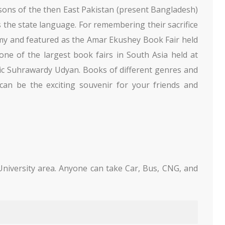
 sons of the then East Pakistan (present Bangladesh)
as the state language. For remembering their sacrifice
my and featured as the Amar Ekushey Book Fair held
 one of the largest book fairs in South Asia held at
ic Suhrawardy Udyan. Books of different genres and
 can be the exciting souvenir for your friends and
niversity area. Anyone can take Car, Bus, CNG, and