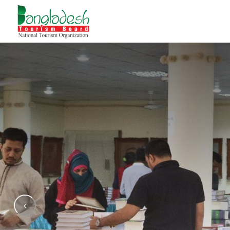
Amar E
Bangla A