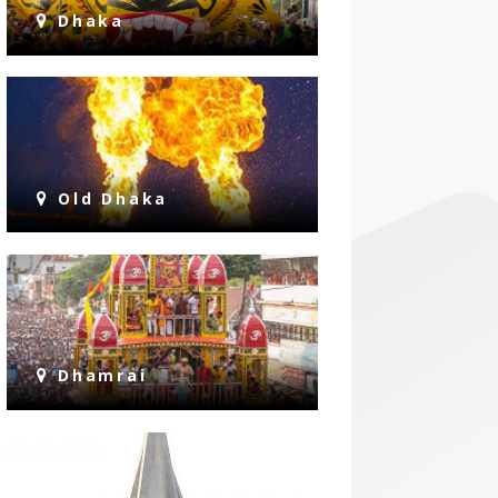
Dhaka
Old Dhaka
Dhamrai