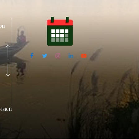
on
ision