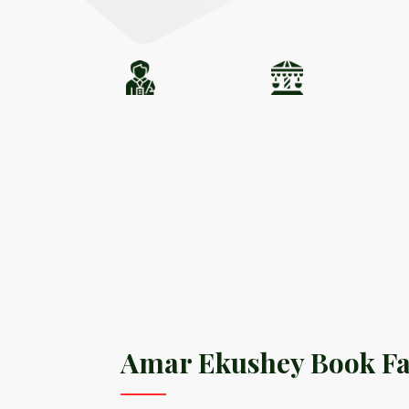
Amar Ekushey Book Fa