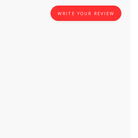
WRITE YOUR REVIEW