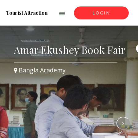
Tourist Attraction
LOGIN