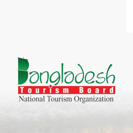
World Tourism D
ONADIA CHAR AN AMAZING
2020
ND
27 Sep 2020
Dhaka Division
KALUKI HAOR IS THE BEST
11 Nov 2019
Khulna Division
ANTAJEW TEMPLE THE
11 Nov 2019
RATNA...
Rajshahi Divisio
HE CURRENT TREND OF
11 Nov 2019
URI...