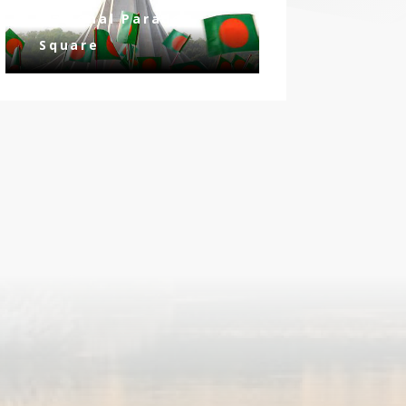
National Parade
Square
ay
n