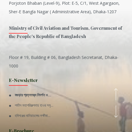
Porjoton Bhaban (Level-9), Plot: E-5, C/1, West Agargaon,
Sher-E Bangla Nagar ( Administrative Area), Dhaka-1207
Ministry of Civil Aviation and Tourism, Government of
the People's Republic of Bangladesh
Floor # 19, Building # 06, Bangladesh Secretariat, Dhaka-
Inani is one of the best coral...
1000
Various Types of Delicious Ca...
E-Newsletter
Wangala: A thanks giving festi...
বগুড়ার প্রত্নতত্ত্ব নিদর্শন ও...
Rajshahi Division
পর্যটন মহাপরিকল্পনায় হাওর সমৃ...
11 Nov 2019
হবিগঞ্জের বানিয়াচঙ্গের লক্ষীবা...
Sylhet Division
QUOTE FROM FATHER OF THE NATIO...
E-Brochure
11 Nov 2019