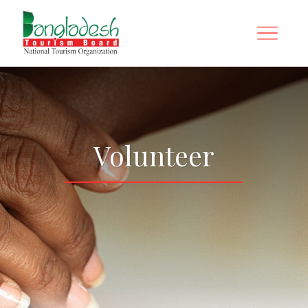
Volunteer