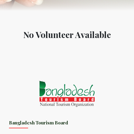
No Volunteer Available
Bangladesh Tourism Board