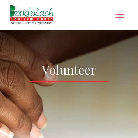
Volunteer