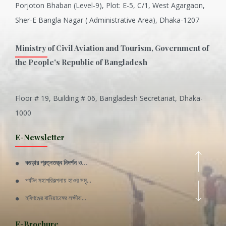
Porjoton Bhaban (Level-9), Plot: E-5, C/1, West Agargaon,
Sher-E Bangla Nagar ( Administrative Area), Dhaka-1207
Ministry of Civil Aviation and Tourism, Government of
the People's Republic of Bangladesh
Floor # 19, Building # 06, Bangladesh Secretariat, Dhaka-
Inani is one of the best coral...
1000
Various Types of Delicious Ca...
E-Newsletter
Wangala: A thanks giving festi...
বগুড়ার প্রত্নতত্ত্ব নিদর্শন ও...
Rajshahi Division
পর্যটন মহাপরিকল্পনায় হাওর সমৃ...
11 Nov 2019
হবিগঞ্জের বানিয়াচঙ্গের লক্ষীবা...
Sylhet Division
QUOTE FROM FATHER OF THE NATIO...
E-Brochure
11 Nov 2019