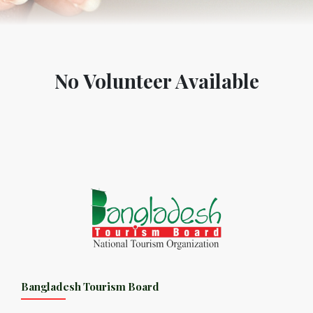
No Volunteer Available
Bangladesh Tourism Board