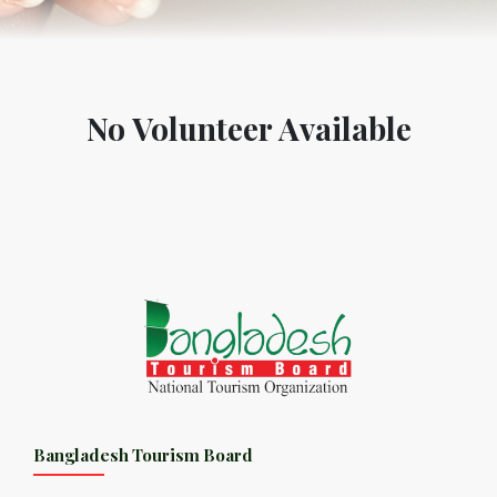
No Volunteer Available
Bangladesh Tourism Board