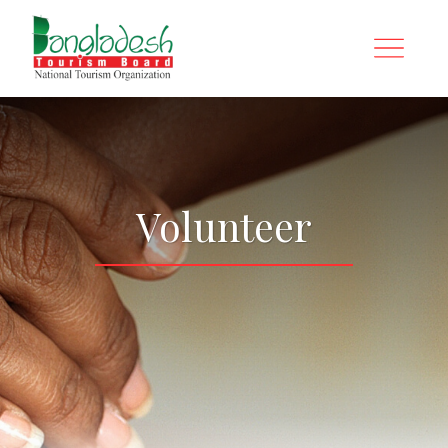
Volunteer