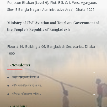
Porjoton Bhaban (Level-9), Plot: E-5, C/1, West Agargaon,
Sher-E Bangla Nagar ( Administrative Area), Dhaka-1207
Ministry of Civil Aviation and Tourism, Government of
the People's Republic of Bangladesh
Floor # 19, Building # 06, Bangladesh Secretariat, Dhaka-
Inani is one of the best coral...
1000
Various Types of Delicious Ca...
E-Newsletter
Wangala: A thanks giving festi...
বগুড়ার প্রত্নতত্ত্ব নিদর্শন ও...
Rajshahi Division
পর্যটন মহাপরিকল্পনায় হাওর সমৃ...
11 Nov 2019
হবিগঞ্জের বানিয়াচঙ্গের লক্ষীবা...
Sylhet Division
QUOTE FROM FATHER OF THE NATIO...
E-Brochure
11 Nov 2019