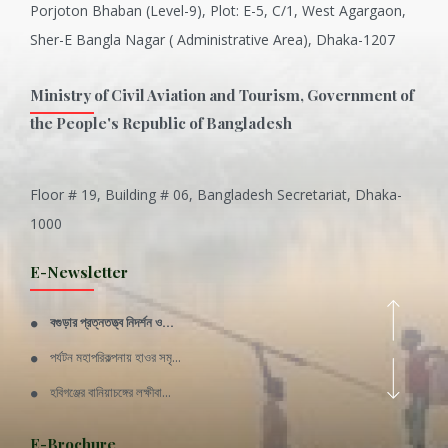
Porjoton Bhaban (Level-9), Plot: E-5, C/1, West Agargaon,
Sher-E Bangla Nagar ( Administrative Area), Dhaka-1207
Ministry of Civil Aviation and Tourism, Government of
the People's Republic of Bangladesh
Floor # 19, Building # 06, Bangladesh Secretariat, Dhaka-
Inani is one of the best coral...
1000
Various Types of Delicious Ca...
E-Newsletter
Wangala: A thanks giving festi...
বগুড়ার প্রত্নতত্ত্ব নিদর্শন ও...
Rajshahi Division
পর্যটন মহাপরিকল্পনায় হাওর সমৃ...
11 Nov 2019
হবিগঞ্জের বানিয়াচঙ্গের লক্ষীবা...
Sylhet Division
QUOTE FROM FATHER OF THE NATIO...
E-Brochure
11 Nov 2019