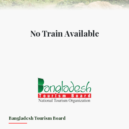
No Train Available
Bangladesh Tourism Board