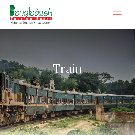
Train