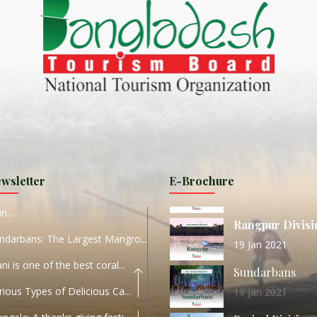
ND
27 Sep 2020
Dhaka Division
KALUKI HAOR IS THE BEST
11 Nov 2019
Khulna Division
ANTAJEW TEMPLE THE
11 Nov 2019
RATNA...
Rajshahi Divisio
HE CURRENT TREND OF
11 Nov 2019
URI...
Sylhet Division
wsletter
E-Brochure
ORLD TOURISM DAY 2020
11 Nov 2019
n...
Rangpur Divisi
ndarbans: The Largest Mangro...
19 Jan 2021
ani is one of the best coral...
Sundarbans
rious Types of Delicious Ca...
19 Jan 2021