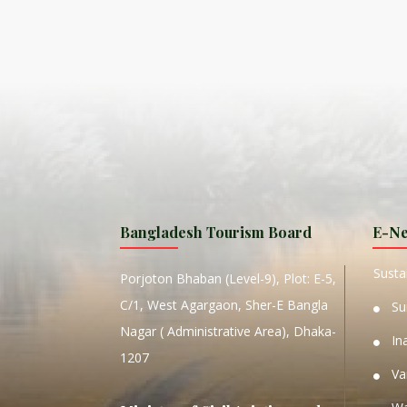
ISLA
HA
PLA...
K
NAVA
T
MANIP
Bangladesh Tourism Board
E-Ne
W
Sustai
Porjoton Bhaban (Level-9), Plot: E-5,
C/1, West Agargaon, Sher-E Bangla
Su
Nagar ( Administrative Area), Dhaka-
In
1207
Va