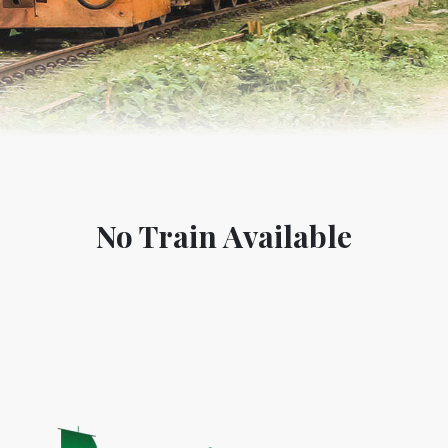
No Train Available
World Tourism D
ONADIA CHAR AN AMAZING
2020