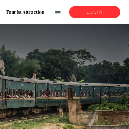
Tourist Attraction
LOGIN