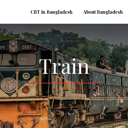
CBT in Bangladesh
About Bangladesh
Train