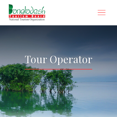
Tour Operator