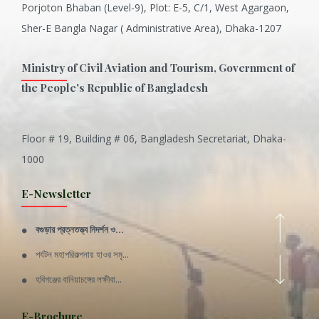
Porjoton Bhaban (Level-9), Plot: E-5, C/1, West Agargaon,
Sher-E Bangla Nagar ( Administrative Area), Dhaka-1207
Ministry of Civil Aviation and Tourism, Government of
the People's Republic of Bangladesh
Floor # 19, Building # 06, Bangladesh Secretariat, Dhaka-
Inani is one of the best coral...
1000
Various Types of Delicious Ca...
E-Newsletter
Wangala: A thanks giving festi...
বগুড়ার প্রত্নতত্ত্ব নিদর্শন ও...
Rajshahi Division
পর্যটন মহাপরিকল্পনায় হাওর সমৃ...
11 Nov 2019
হবিগঞ্জের বানিয়াচঙ্গের লক্ষীবা...
Sylhet Division
QUOTE FROM FATHER OF THE NATIO...
E-Brochure
11 Nov 2019