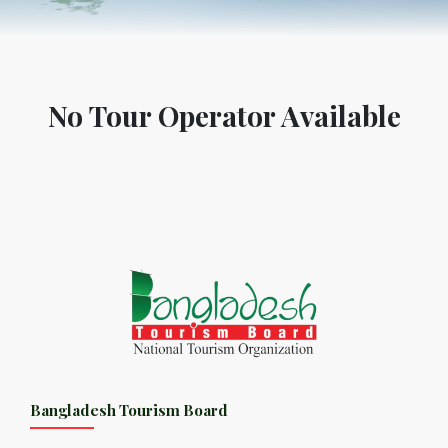
No Tour Operator Available
Bangladesh Tourism Board