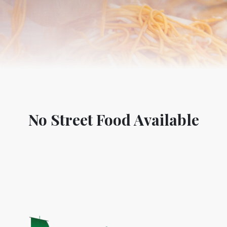
No Street Food Available
World Tourism D
ONADIA CHAR AN AMAZING
2020