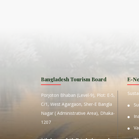
ISLA
HA
PLA...
K
NAVA
T
MANIP
Bangladesh Tourism Board
E-Ne
W
Sustai
Porjoton Bhaban (Level-9), Plot: E-5,
C/1, West Agargaon, Sher-E Bangla
Su
Nagar ( Administrative Area), Dhaka-
In
1207
Va