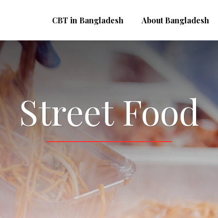
CBT in Bangladesh
About Bangladesh
Street Food