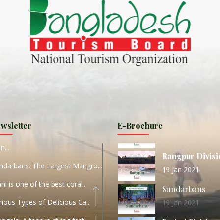
ND
27 Sep 2020
Dhaka Division
KALUKI HAOR IS THE BEST
11 Nov 2019
Khulna Division
ANTAJEW TEMPLE THE
11 Nov 2019
RATNA...
Rajshahi Divisio
HE CURRENT TREND OF
11 Nov 2019
URI...
Sylhet Division
wsletter
E-Brochure
ORLD TOURISM DAY 2020
11 Nov 2019
n...
Rangpur Divisi
ndarbans: The Largest Mangro...
19 Jan 2021
ani is one of the best coral...
Sundarbans
rious Types of Delicious Ca...
19 Jan 2021