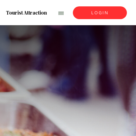
Tourist Attraction
LOGIN