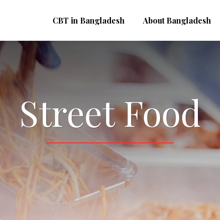
CBT in Bangladesh
About Bangladesh
Street Food