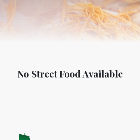
No Street Food Available
World Tourism D
ONADIA CHAR AN AMAZING
2020