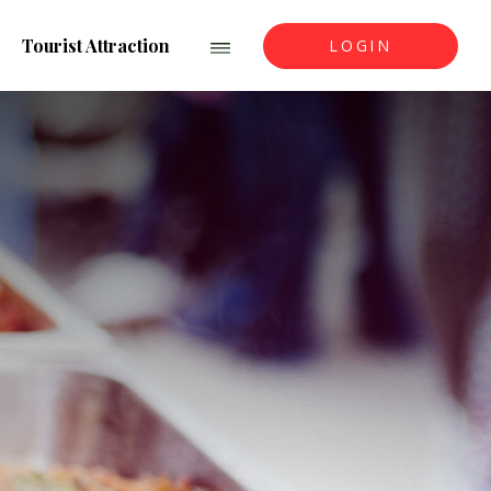
Tourist Attraction
LOGIN