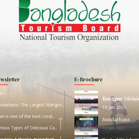
ND
27 Sep 2020
Dhaka Division
KALUKI HAOR IS THE BEST
11 Nov 2019
Khulna Division
ANTAJEW TEMPLE THE
11 Nov 2019
RATNA...
Rajshahi Divisio
HE CURRENT TREND OF
11 Nov 2019
URI...
Sylhet Division
wsletter
E-Brochure
ORLD TOURISM DAY 2020
11 Nov 2019
n...
Rangpur Divisi
ndarbans: The Largest Mangro...
19 Jan 2021
ani is one of the best coral...
Sundarbans
rious Types of Delicious Ca...
19 Jan 2021