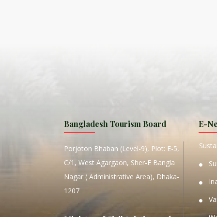
ISLA
HA
PLA...
K
NAVA
T
MANIP
Bangladesh Tourism Board
E-Ne
W
Sustai
Porjoton Bhaban (Level-9), Plot: E-5,
C/1, West Agargaon, Sher-E Bangla
Su
Nagar ( Administrative Area), Dhaka-
In
1207
Va