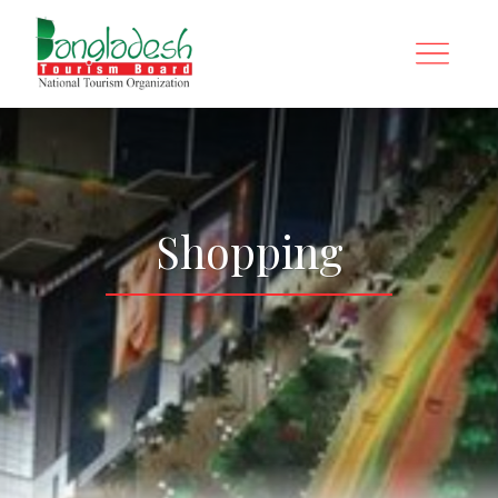
Shopping