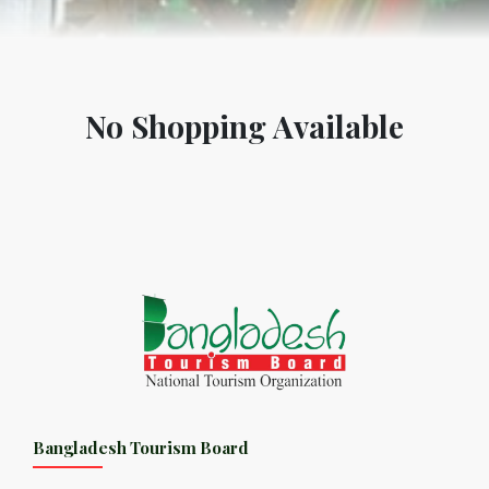
No Shopping Available
Bangladesh Tourism Board