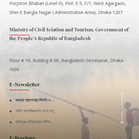
Porjoton Bhaban (Level-9), Plot: E-5, C/1, West Agargaon,
Sher-E Bangla Nagar ( Administrative Area), Dhaka-1207
Ministry of Civil Aviation and Tourism, Government of
the People's Republic of Bangladesh
Floor # 19, Building # 06, Bangladesh Secretariat, Dhaka-
Inani is one of the best coral...
1000
Various Types of Delicious Ca...
E-Newsletter
Wangala: A thanks giving festi...
বগুড়ার প্রত্নতত্ত্ব নিদর্শন ও...
Rajshahi Division
পর্যটন মহাপরিকল্পনায় হাওর সমৃ...
11 Nov 2019
হবিগঞ্জের বানিয়াচঙ্গের লক্ষীবা...
Sylhet Division
QUOTE FROM FATHER OF THE NATIO...
E-Brochure
11 Nov 2019